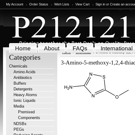
My Account
Order Status
Wish Lists
View Cart
Sign in
or
Create an accou
Home
About
FAQs
International
Home
Chemicals
3-Amino-5-methoxy-1,2,4-t
Categories
3-Amino-5-methoxy-1,2,4-thiad
Chemicals
Amino Acids
Antibiotics
Buffers
Detergents
Heavy Atoms
Ionic Liquids
Media
Premixed
Components
NDSBs
PEGs