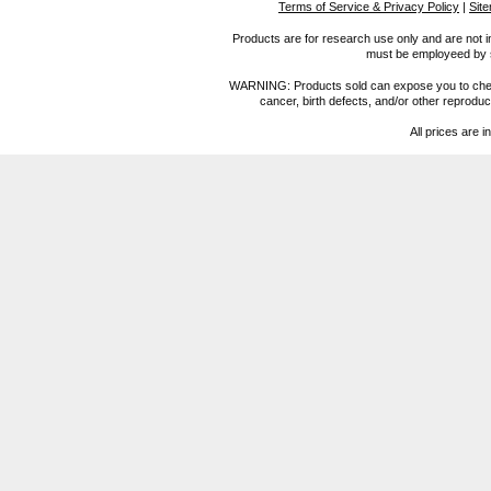
Terms of Service & Privacy Policy
|
Sit
Products are for research use only and are not i
must be employeed by sc
WARNING: Products sold can expose you to chemica
cancer, birth defects, and/or other reprod
All prices are i