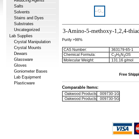
Reducing Agents
Salts
Solvents
Stains and Dyes
Substrates
Uncategorized
3-Amino-5-methoxy-1,2,4-thiad
Lab Supplies
Purity >98%
Crystal Manipulation
Crystal Mounts
CAS Number:
363179-65-1
Dewars
Chemical Formula:
C
H
N
OS
3
5
3
Glassware
Molecular Weight:
131.16 g/mol
Gloves
Goniometer Bases
Free Shippi
Lab Equipment
Plasticware
Comparable Items:
Oakwood Products
009730-1G
Oakwood Products
009730-5G