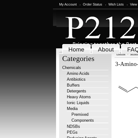
My Account
Order Status
Wish Lists
View
Home
About
FA
Home
Chem
Categories
3-Amino-5
Chemicals
Amino Acids
Antibiotics
Buffers
Detergents
Heavy Atoms
Ionic Liquids
Media
Premixed
Components
NDSBs
PEGs