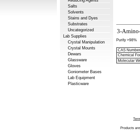
Reducing Agents
Salts
Solvents
Stains and Dyes
Substrates
Uncategorized
3-Amino-5
Lab Supplies
Purity >98%
Crystal Manipulation
Crystal Mounts
CAS Number
Dewars
Chemical Fo
Glassware
Molecular We
Gloves
Goniometer Bases
Lab Equipment
Plasticware
Term
Products are 