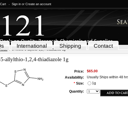
 Cart
Sign in
or
Create an account
Qs
International
Shipping
Contact
icals
3-Amino-5-allylthio-1,2,4-thiadiazole 1g
-allylthio-1,2,4-thiadiazole 1g
$65.00
Price:
Usually Ships within 48 hr
Availability:
1g
*
Size:
Quantity: