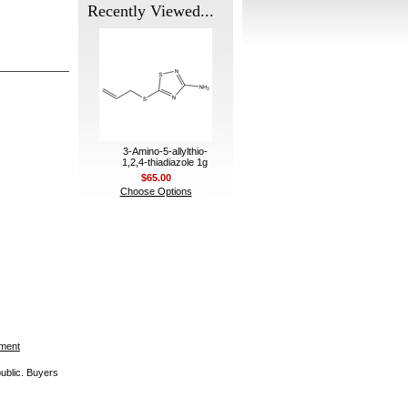
Recently Viewed...
3-Amino-5-allylthio-
1,2,4-thiadiazole 1g
$65.00
Choose Options
ement
public. Buyers