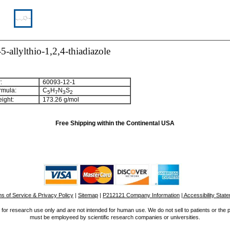
-allylthio-1,2,4-thiadiazole
:
60093-12-1
rmula:
C
H
N
S
5
7
3
2
ight:
173.26 g/mol
Free Shipping within the Continental USA
s of Service & Privacy Policy
|
Sitemap
|
P212121 Company Information
| Accessibility Stat
for research use only and are not intended for human use. We do not sell to patients or the 
must be employeed by scientific research companies or universities.