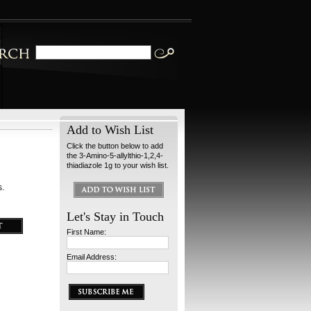
Add to Wish List
Click the button below to add
the 3-Amino-5-allylthio-1,2,4-
thiadiazole 1g to your wish list.
s.
Let's Stay in Touch
First Name:
Email Address: