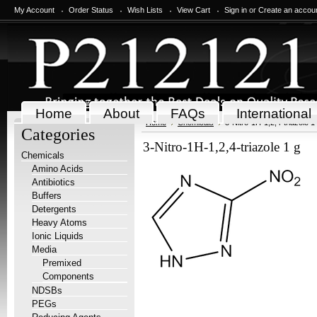
My Account
Order Status
Wish Lists
View Cart
Sign in
or
Create an accou
Home
About
FAQs
International
Home
Chemicals
3-Nitro-1H-1,2,4-triazole 1
Categories
3-Nitro-1H-1,2,4-triazole 1 g
Chemicals
Amino Acids
Antibiotics
Buffers
Detergents
Heavy Atoms
Ionic Liquids
Media
Premixed
Components
NDSBs
PEGs