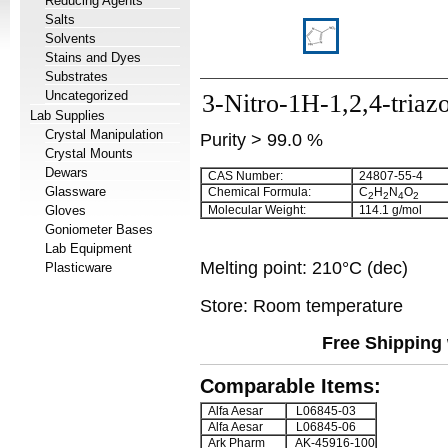
Reducing Agents
Salts
Solvents
Stains and Dyes
Substrates
Uncategorized
3-Nitro-1H-1,2,4-triaz
Lab Supplies
Crystal Manipulation
Purity > 99.0 %
Crystal Mounts
Dewars
CAS Number:
24807-55-4
Glassware
Chemical Formula:
C
H
N
O
2
2
4
2
Gloves
Molecular Weight:
114.1 g/mol
Goniometer Bases
Lab Equipment
Melting point: 210°C (dec)
Plasticware
Store: Room temperature
Free Shipping 
Comparable Items:
Alfa Aesar
L06845-03
Alfa Aesar
L06845-06
Ark Pharm
AK-45916-100