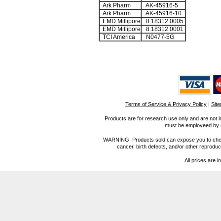
Ark Pharm
AK-45916-5
Ark Pharm
AK-45916-10
EMD Millipore
8.18312.0005
EMD Millipore
8.18312.0001
TCI America
N0477-5G
Terms of Service & Privacy Policy
|
Sit
Products are for research use only and are not i
must be employeed by sc
WARNING: Products sold can expose you to chemica
cancer, birth defects, and/or other reprod
All prices are i