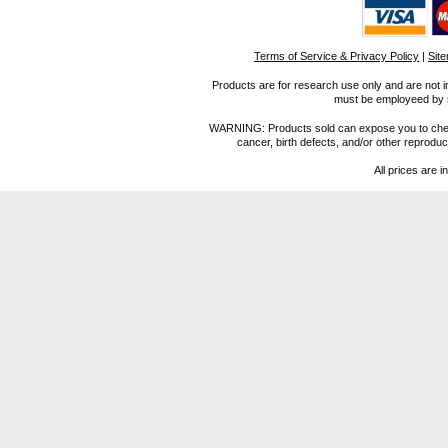
Terms of Service & Privacy Policy
|
Sit
Products are for research use only and are not i
must be employeed by sc
WARNING: Products sold can expose you to chemica
cancer, birth defects, and/or other reprod
All prices are i