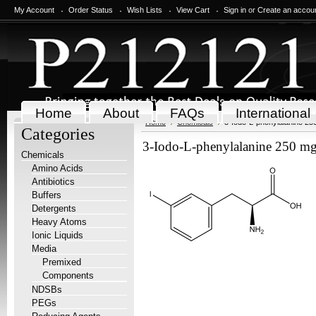
My Account
Order Status
Wish Lists
View Cart
Sign in
or
Create an accou
Home
About
FAQs
International
Home
Chemicals
3-Iodo-L-phenylalanine 25
Categories
3-Iodo-L-phenylalanine 250 m
Chemicals
Amino Acids
Antibiotics
Buffers
Detergents
Heavy Atoms
Ionic Liquids
Media
Premixed
Components
NDSBs
PEGs