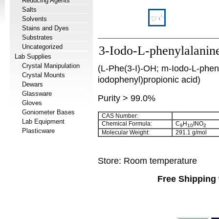
Reducing Agents
Salts
Solvents
Stains and Dyes
Substrates
Uncategorized
3-Iodo-L-phenylalanin
Lab Supplies
Crystal Manipulation
(L-Phe(3-I)-OH; m-Iodo-L-pheny
Crystal Mounts
iodophenyl)propionic acid)
Dewars
Glassware
Purity > 99.0%
Gloves
Goniometer Bases
CAS Number:
Lab Equipment
Chemical Formula:
C
H
INO
9
10
2
Plasticware
Molecular Weight:
291.1 g/mol
Store: Room temperature
Free Shipping 