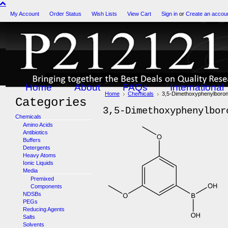
My Account
Order Status
Wish Lists
View Cart
Sign in
or
Create an accou
Home
About
FAQs
International
Home
Chemicals
3,5-Dimethoxyphenylboron
Categories
3,5-Dimethoxyphenylbor
Chemicals
Amino Acids
Antibiotics
Buffers
Detergents
Heavy Atoms
Ionic Liquids
Media
Premixed
Components
NDSBs
PEGs
Reducing Agents
Salts
Solvents