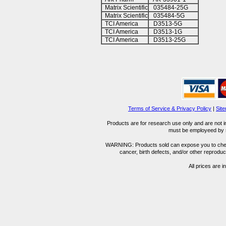
Matrix Scientific
035484-25G
Matrix Scientific
035484-5G
TCI America
D3513-5G
TCI America
D3513-1G
TCI America
D3513-25G
Terms of Service & Privacy Policy
|
Sit
Products are for research use only and are not i
must be employeed by sc
WARNING: Products sold can expose you to chemica
cancer, birth defects, and/or other reprod
All prices are i