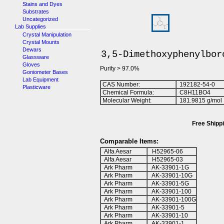
Stains and Dyes
Substrates
Uncategorized
Lab Supplies
Crystal Manipulation
Crystal Mounts
Dewars
3,5-Dimethoxyphenylbor
Glassware
Gloves
Purity > 97.0%
Goniometer Bases
Lab Equipment
CAS Number:
192182-54-0
Plasticware
Chemical Formula:
C
8
H
1
1
BO
4
Molecular Weight:
181.9815 g/mol
Free Shippi
Comparable Items:
Alfa Aesar
H52965-06
Alfa Aesar
H52965-03
Ark Pharm
AK-33901-1G
Ark Pharm
AK-33901-10G
Ark Pharm
AK-33901-5G
Ark Pharm
AK-33901-100
Ark Pharm
AK-33901-100G
Ark Pharm
AK-33901-5
Ark Pharm
AK-33901-10
Ark Pharm
AK-33901-1