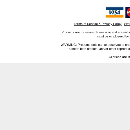
Terms of Service & Privacy Policy
|
Sit
Products are for research use only and are not i
must be employeed by sc
WARNING: Products sold can expose you to chemica
cancer, birth defects, and/or other reprod
All prices are i