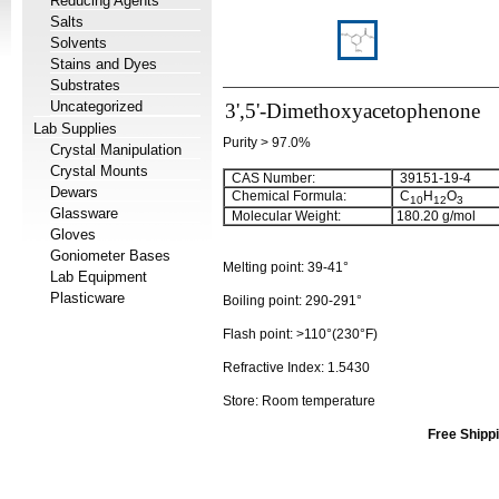
Reducing Agents
Salts
Solvents
Stains and Dyes
Substrates
Uncategorized
3',5'-Dimethoxyacetophenone
Lab Supplies
Purity > 97.0%
Crystal Manipulation
Crystal Mounts
CAS Number:
39151-19-4
Dewars
Chemical Formula:
C
H
O
10
12
3
Glassware
Molecular Weight:
180.20
g/mol
Gloves
Goniometer Bases
Melting point:
39-41°
Lab Equipment
Plasticware
Boiling point:
290-291°
Flash point:
>110°(230°F)
Refractive Index:
1.5430
Store: Room temperature
Free Shippi