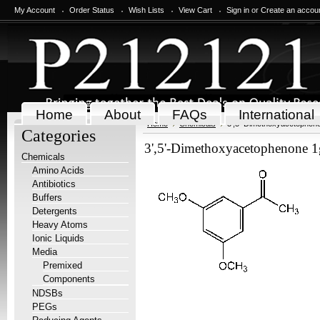
My Account
Order Status
Wish Lists
View Cart
Sign in
or
Create an accou
Home
About
FAQs
International
Home
Chemicals
3',5'-Dimethoxyacetophen
Categories
3',5'-Dimethoxyacetophenone 1
Chemicals
Amino Acids
Antibiotics
Buffers
Detergents
Heavy Atoms
Ionic Liquids
Media
Premixed
Components
NDSBs
PEGs