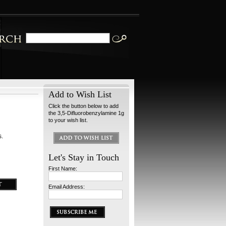
Add to Wish List
Click the button below to add
the 3,5-Difluorobenzylamine 1g
to your wish list.
s.
Let's Stay in Touch
First Name:
Email Address: