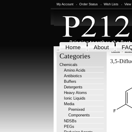
My Account
Order Status
Wish Lists
View
Home
About
FA
Home
Chem
Categories
3,5-Difl
Chemicals
Amino Acids
Antibiotics
Buffers
Detergents
Heavy Atoms
Ionic Liquids
Media
Premixed
Components
NDSBs
PEGs