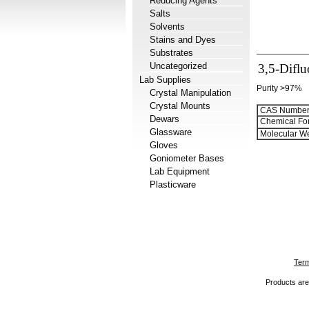
Reducing Agents
Salts
Solvents
Stains and Dyes
Substrates
Uncategorized
3,5-Difl
Lab Supplies
Purity >97%
Crystal Manipulation
Crystal Mounts
CAS Number
Dewars
Chemical Fo
Glassware
Molecular We
Gloves
Goniometer Bases
Lab Equipment
Plasticware
Term
Products are 