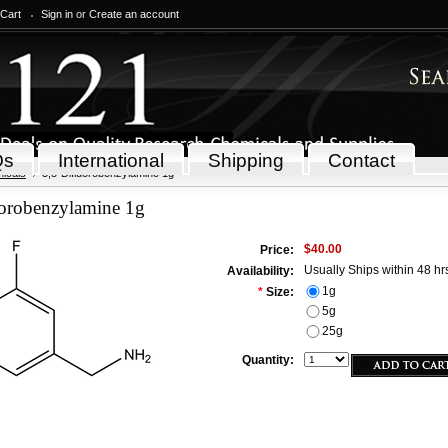
 Cart
Sign in
or
Create an account
Qs
International
Shipping
Contact
icals
3,5-Difluorobenzylamine 1g
uorobenzylamine 1g
$40.00
Price:
Usually Ships within 48 hr
Availability:
1g
*
Size:
5g
25g
Quantity: