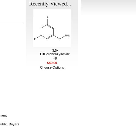
Recently Viewed...
3,5-
Difluorobenzylamine
1g
$40.00
Choose Options
ement
public. Buyers