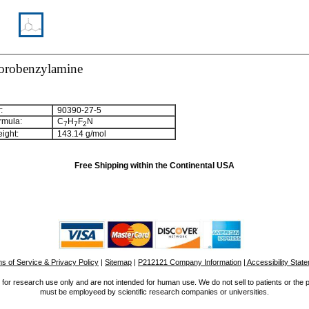
uorobenzylamine
:
90390-27-5
rmula:
C
H
F
N
7
7
2
ight:
143.14 g/mol
Free Shipping within the Continental USA
s of Service & Privacy Policy
|
Sitemap
|
P212121 Company Information
| Accessibility Stat
for research use only and are not intended for human use. We do not sell to patients or the 
must be employeed by scientific research companies or universities.