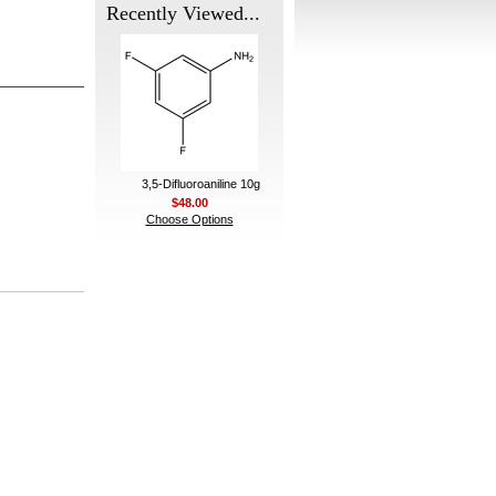
Recently Viewed...
3,5-Difluoroaniline 10g
$48.00
Choose Options