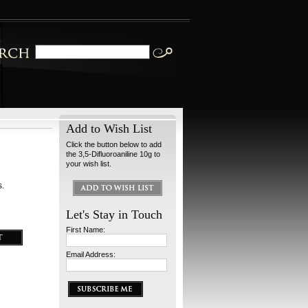
Add to Wish List
Click the button below to add
the 3,5-Difluoroaniline 10g to
your wish list.
s.
Let's Stay in Touch
First Name:
Email Address: