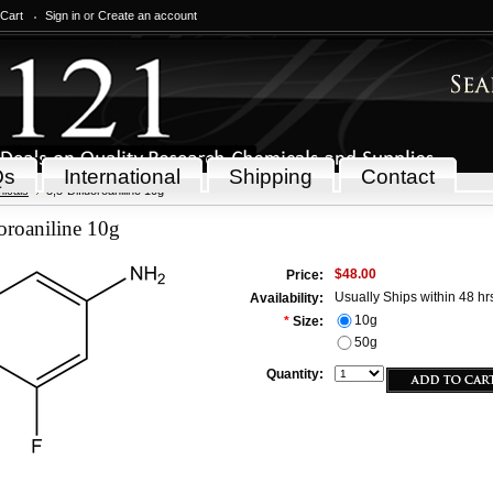
 Cart
Sign in
or
Create an account
Qs
International
Shipping
Contact
icals
3,5-Difluoroaniline 10g
oroaniline 10g
$48.00
Price:
Usually Ships within 48 hr
Availability:
10g
*
Size:
50g
Quantity: