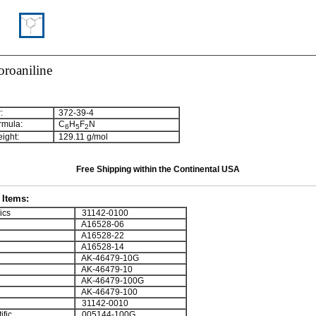
oroaniline
:
372-39-4
rmula:
C
H
F
N
6
5
2
ight:
129.11 g/mol
Free Shipping within the Continental USA
Items:
ics
31142-0100
A16528-06
A16528-22
A16528-14
AK-46479-10G
AK-46479-10
AK-46479-100G
AK-46479-100
31142-0010
ific
005144-100G