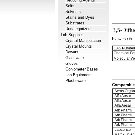
Reducing Agents
Salts
Solvents
Stains and Dyes
Substrates
Uncategorized
3,5-Diflu
Lab Supplies
Purity >98%
Crystal Manipulation
Crystal Mounts
CAS Number
Dewars
Chemical Fo
Glassware
Molecular We
Gloves
Goniometer Bases
Lab Equipment
Plasticware
Comparable 
Acros Organ
Alfa Aesar
Alfa Aesar
Alfa Aesar
Ark Pharm
Ark Pharm
Ark Pharm
Ark Pharm
Labconco
Matrix Scient