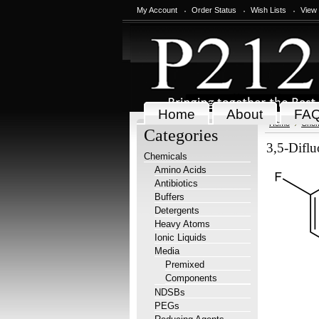
My Account
Order Status
Wish Lists
View
Home
About
FA
Home
Chem
Categories
3,5-Diflu
Chemicals
Amino Acids
Antibiotics
Buffers
Detergents
Heavy Atoms
Ionic Liquids
Media
Premixed
Components
NDSBs
PEGs