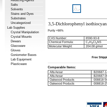
Reducing Agents
Salts
Solvents
Stains and Dyes
Substrates
Uncategorized
3,5-Dichlorophenyl isothiocyan
Lab Supplies
Purity >98%
Crystal Manipulation
Crystal Mounts
CAS Number:
6590-93-8
Dewars
Chemical Formula:
C
H
Cl
NS
7
3
2
Glassware
Molecular Weight:
204.08 g/mol
Gloves
Goniometer Bases
Free Shippi
Lab Equipment
Plasticware
Comparable Items:
Alfa Aesar
B20687-1
Alfa Aesar
B20687-0
Oakwood Products
008818-5
Oakwood Products
008818-2