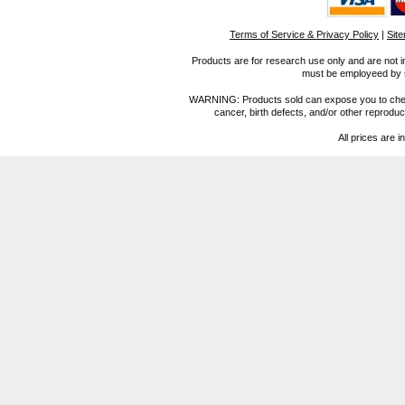
Terms of Service & Privacy Policy
|
Sit
Products are for research use only and are not i
must be employeed by sc
WARNING: Products sold can expose you to chemica
cancer, birth defects, and/or other reprod
All prices are i