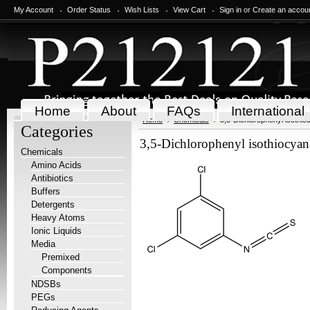
My Account
Order Status
Wish Lists
View Cart
Sign in
or
Create an accou
Home
About
FAQs
International
Home
Chemicals
3,5-Dichlorophenyl isothio
Categories
3,5-Dichlorophenyl isothiocyan
Chemicals
Amino Acids
Antibiotics
Buffers
Detergents
Heavy Atoms
Ionic Liquids
Media
Premixed
Components
NDSBs
PEGs