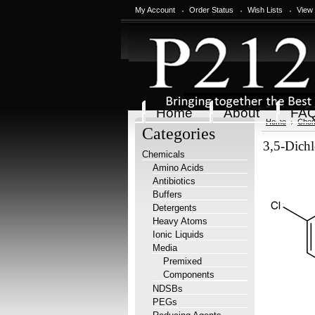
My Account
Order Status
Wish Lists
View
Home
About
FA
Home
Chem
Categories
3,5-Dichl
Chemicals
Amino Acids
Antibiotics
Buffers
Detergents
Heavy Atoms
Ionic Liquids
Media
Premixed
Components
NDSBs
PEGs