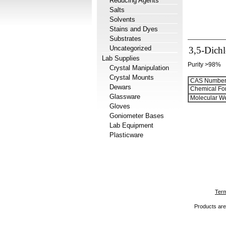
Reducing Agents
Salts
Solvents
Stains and Dyes
Substrates
Uncategorized
3,5-Dichl
Lab Supplies
Purity >98%
Crystal Manipulation
Crystal Mounts
CAS Number
Dewars
Chemical Fo
Glassware
Molecular We
Gloves
Goniometer Bases
Lab Equipment
Plasticware
Term
Products are 