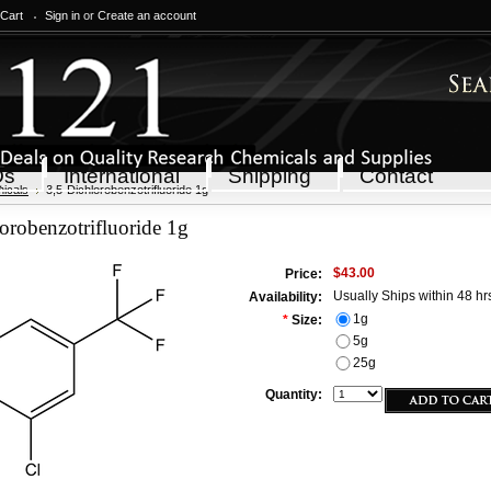
 Cart
Sign in
or
Create an account
Qs
International
Shipping
Contact
icals
3,5-Dichlorobenzotrifluoride 1g
orobenzotrifluoride 1g
$43.00
Price:
Usually Ships within 48 hr
Availability:
1g
*
Size:
5g
25g
Quantity: