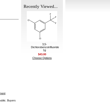
Recently Viewed...
3,5-
Dichlorobenzotrifluoride
1g
$43.00
Choose Options
ement
public. Buyers