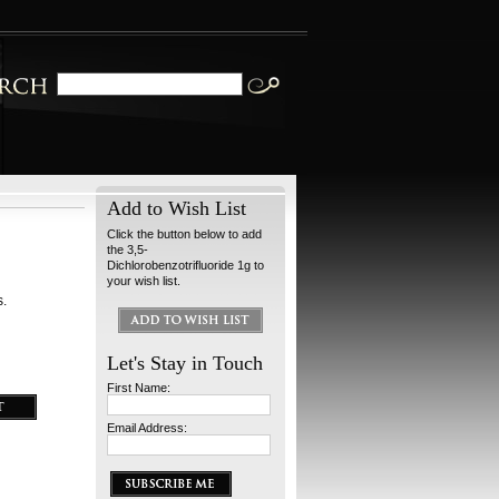
Add to Wish List
Click the button below to add
the 3,5-
Dichlorobenzotrifluoride 1g to
your wish list.
s.
Let's Stay in Touch
First Name:
Email Address: