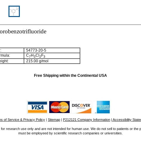
orobenzotrifluoride
:
54773-20-5
rmula:
C
H
Cl
F
7
3
2
3
ight:
215.00 g/mol
Free Shipping within the Continental USA
s of Service & Privacy Policy
|
Sitemap
|
P212121 Company Information
| Accessibility Stat
for research use only and are not intended for human use. We do not sell to patients or the 
must be employeed by scientific research companies or universities.