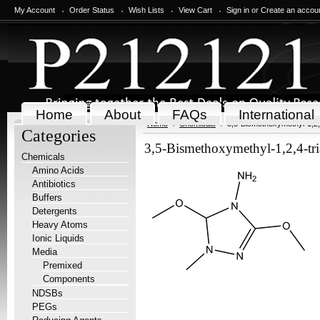
My Account
Order Status
Wish Lists
View Cart
Sign in
or
Create an accou
Home
About
FAQs
International
Home
Chemicals
3,5-Bismethoxymethyl-1,2,4
Categories
3,5-Bismethoxymethyl-1,2,4-tri
Chemicals
Amino Acids
Antibiotics
Buffers
Detergents
Heavy Atoms
Ionic Liquids
Media
Premixed
Components
NDSBs
PEGs