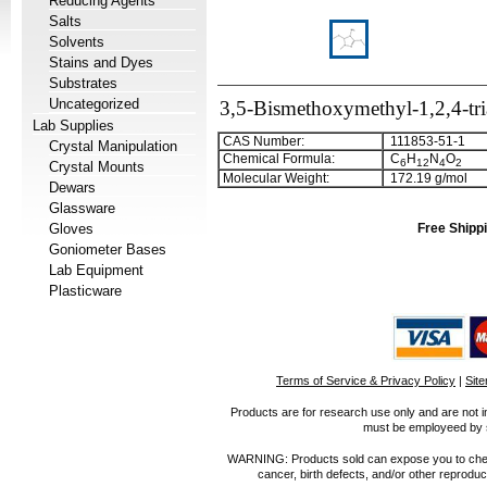
Reducing Agents
Salts
Solvents
Stains and Dyes
Substrates
Uncategorized
3,5-Bismethoxymethyl-1,2,4-tri
Lab Supplies
CAS Number:
111853-51-1
Crystal Manipulation
Chemical Formula:
C
H
N
O
6
1
2
4
2
Crystal Mounts
Molecular Weight:
172.19 g/mol
Dewars
Glassware
Gloves
Free Shippi
Goniometer Bases
Lab Equipment
Plasticware
Terms of Service & Privacy Policy
|
Sit
Products are for research use only and are not i
must be employeed by sc
WARNING: Products sold can expose you to chemica
cancer, birth defects, and/or other reprod