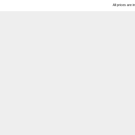
All prices are i