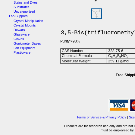
Stains and Dyes
Substrates
Uncategorized
Lab Supplies
Crystal Manipulation
Crystal Mounts
Dewars
3,5-Bis(trifluoromethy
Glassware
Gloves
Purity >98%
Goniometer Bases
Lab Equipment
CAS Number:
328-75-6
Plasticware
Chemical Formula:
C
H
F
NO
8
3
6
2
Molecular Weight:
259.11 g/mol
Free Shippi
Terms of Service & Privacy Policy
|
Sit
Products are for research use only and are not i
must be employeed by sc