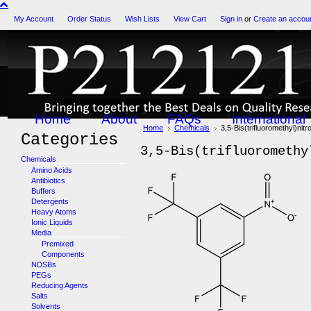
My Account
Order Status
Wish Lists
View Cart
Sign in
or
Create an accou
Home
About
FAQs
International
Home
Chemicals
3,5-Bis(trifluoromethyl)ni
Categories
3,5-Bis(trifluoromethy
Chemicals
Amino Acids
Antibiotics
Buffers
Detergents
Heavy Atoms
Ionic Liquids
Media
Premixed
Components
NDSBs
PEGs
Reducing Agents
Salts
Solvents