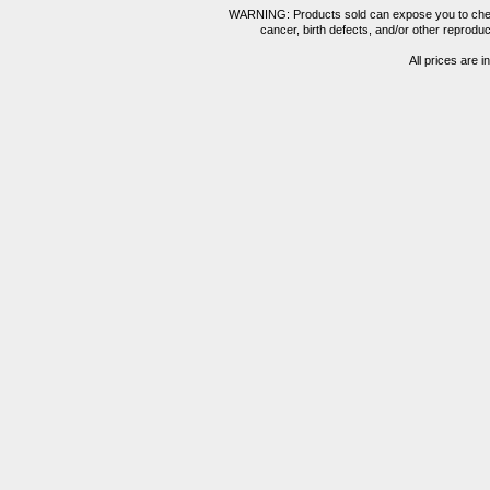
WARNING: Products sold can expose you to chemica
cancer, birth defects, and/or other reprod
All prices are i