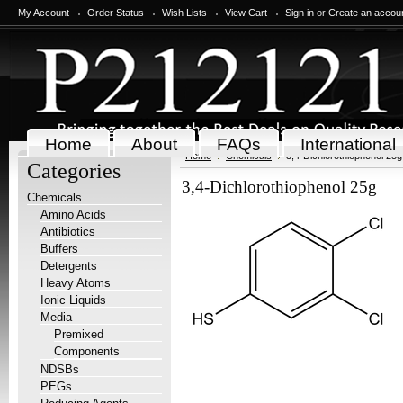
My Account
Order Status
Wish Lists
View Cart
Sign in
or
Create an accou
Home
About
FAQs
International
Home
Chemicals
3,4-Dichlorothiophenol 25g
Categories
3,4-Dichlorothiophenol 25g
Chemicals
Amino Acids
Antibiotics
Buffers
Detergents
Heavy Atoms
Ionic Liquids
Media
Premixed
Components
NDSBs
PEGs