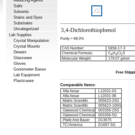
Reducing Agents
Salts
Solvents
Stains and Dyes
Substrates
Uncategorized
3,4-Dichlorothiophenol
Lab Supplies
Purity > 98.0%
Crystal Manipulation
Crystal Mounts
CAS Number:
5858-17-3
Dewars
Chemical Formula:
C
H
Cl
S
6
4
2
Glassware
Molecular Weight:
179.07 g/mol
Gloves
Goniometer Bases
Free Shippi
Lab Equipment
Plasticware
Comparable Items:
Alfa Aesar
L12031-03
Alfa Aesar
L12031-06
Matrix Scientific
005623-25G
Matrix Scientific
005623-100G
Oakwood Chemical
003356-25G
Oakwood Chemical
003356-5G
Pfaltz And Bauer
D13675
TCI America
D1697-5G