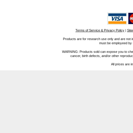
Terms of Service & Privacy Policy
|
Sit
Products are for research use only and are not i
must be employeed by sc
WARNING: Products sold can expose you to chemica
cancer, birth defects, and/or other reprod
All prices are i