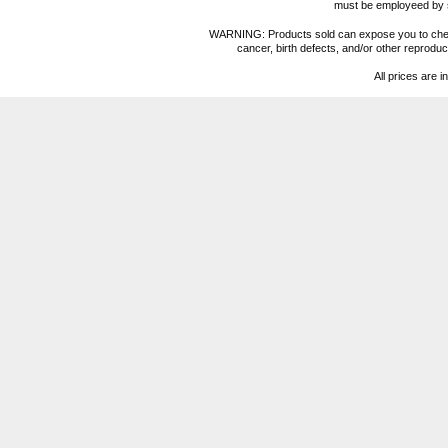
must be employeed by sc
WARNING: Products sold can expose you to chemica
cancer, birth defects, and/or other reprod
All prices are i