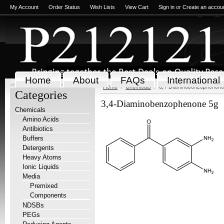
My Account
Order Status
Wish Lists
View Cart
Sign in
or
Create an accou
Home
About
FAQs
International
Home
Chemicals
3,4-Diaminobenzophenone
Categories
3,4-Diaminobenzophenone 5g
Chemicals
Amino Acids
Antibiotics
Buffers
Detergents
Heavy Atoms
Ionic Liquids
Media
Premixed
Components
NDSBs
PEGs