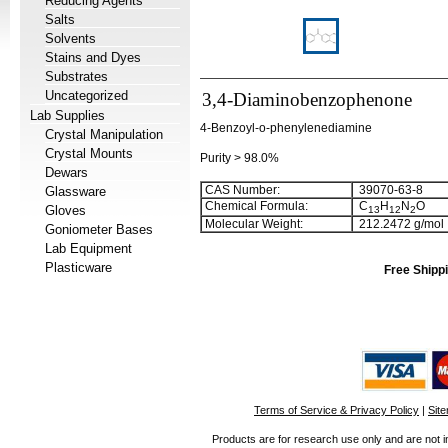
Reducing Agents
Salts
Solvents
Stains and Dyes
Substrates
Uncategorized
3,4-Diaminobenzophenone
Lab Supplies
4-Benzoyl-o-phenylenediamine
Crystal Manipulation
Crystal Mounts
Purity > 98.0%
Dewars
CAS Number:
39070-63-8
Glassware
Chemical Formula:
C
H
N
O
Gloves
1
3
1
2
2
Molecular Weight:
212.2472 g/mol
Goniometer Bases
Lab Equipment
Plasticware
Free Shippi
Terms of Service & Privacy Policy
|
Sit
Products are for research use only and are not i