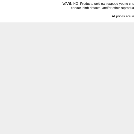
WARNING: Products sold can expose you to chemica
cancer, birth defects, and/or other reprod
All prices are i