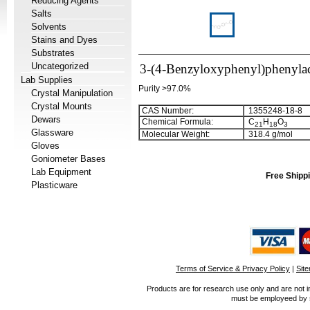
Reducing Agents
Salts
Solvents
Stains and Dyes
Substrates
Uncategorized
3-(4-Benzyloxyphenyl)phenylac
Lab Supplies
Purity >97.0%
Crystal Manipulation
Crystal Mounts
CAS Number:
1355248-18-8
Dewars
Chemical Formula:
C
H
O
2
1
1
8
3
Glassware
Molecular Weight:
318.4 g/mol
Gloves
Goniometer Bases
Lab Equipment
Free Shippi
Plasticware
Terms of Service & Privacy Policy
|
Sit
Products are for research use only and are not i
must be employeed by sc