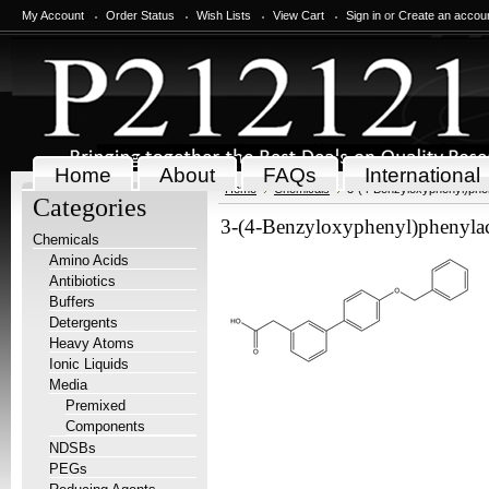
My Account
Order Status
Wish Lists
View Cart
Sign in
or
Create an accou
Home
About
FAQs
International
Home
Chemicals
3-(4-Benzyloxyphenyl)phen
Categories
3-(4-Benzyloxyphenyl)phenylace
Chemicals
Amino Acids
Antibiotics
Buffers
Detergents
Heavy Atoms
Ionic Liquids
Media
Premixed
Components
NDSBs
PEGs