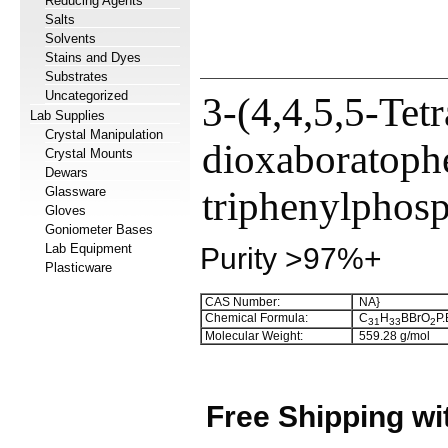
Reducing Agents
Salts
Solvents
Stains and Dyes
Substrates
Uncategorized
3-(4,4,5,5-Tet
Lab Supplies
Crystal Manipulation
dioxaboratoph
Crystal Mounts
Dewars
Glassware
triphenylphos
Gloves
Goniometer Bases
Lab Equipment
Purity >97%+
Plasticware
CAS Number:
NA}
Chemical Formula:
C
H
BBrO
P.
3
1
3
3
2
Molecular Weight:
559.28 g/mol
Free Shipping wi