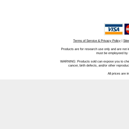
Terms of Service & Privacy Policy
|
Sit
Products are for research use only and are not i
must be employeed by sc
WARNING: Products sold can expose you to chemica
cancer, birth defects, and/or other reprod
All prices are i