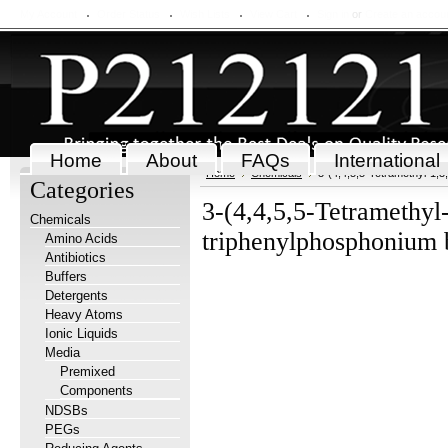
My Account
Order Status
Wish Lists
View Cart
Sign in
or
Create an accou
Home
About
FAQs
International
Home
Chemicals
3-(4,4,5,5-Tetramethyl-1,
Categories
3-(4,4,5,5-Tetramethyl
Chemicals
triphenylphosphonium 
Amino Acids
Antibiotics
Buffers
Detergents
Heavy Atoms
Ionic Liquids
Media
Premixed
Components
NDSBs
PEGs