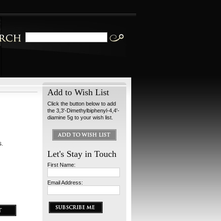
Add to Wish List
Click the button below to add
the 3,3'-Dimethylbiphenyl-4,4'-
diamine 5g to your wish list.
s.
Let's Stay in Touch
First Name:
Email Address: