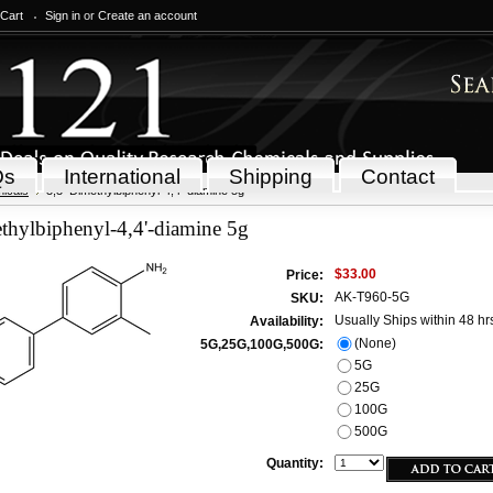
 Cart
Sign in
or
Create an account
Qs
International
Shipping
Contact
icals
3,3'-Dimethylbiphenyl-4,4'-diamine 5g
thylbiphenyl-4,4'-diamine 5g
$33.00
Price:
AK-T960-5G
SKU:
Usually Ships within 48 hr
Availability:
(None)
5G,25G,100G,500G:
5G
25G
100G
500G
Quantity: