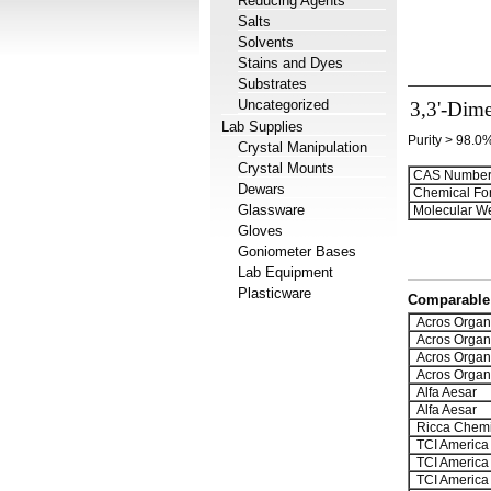
Reducing Agents
Salts
Solvents
Stains and Dyes
Substrates
Uncategorized
3,3'-Dime
Lab Supplies
Purity > 98.0
Crystal Manipulation
Crystal Mounts
CAS Number
Dewars
Chemical Fo
Glassware
Molecular We
Gloves
Goniometer Bases
Lab Equipment
Plasticware
Comparable 
Acros Organ
Acros Organ
Acros Organ
Acros Organ
Alfa Aesar
Alfa Aesar
Ricca Chemi
TCI America
TCI America
TCI America