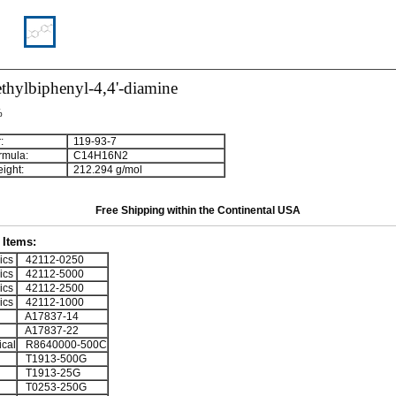
thylbiphenyl-4,4'-diamine
%
:
119-93-7
rmula:
C
1
4
H
1
6
N
2
ight:
212.294 g/mol
Free Shipping within the Continental USA
Items:
ics
42112-0250
ics
42112-5000
ics
42112-2500
ics
42112-1000
A17837-14
A17837-22
cal
R8640000-500C
T1913-500G
T1913-25G
T0253-250G