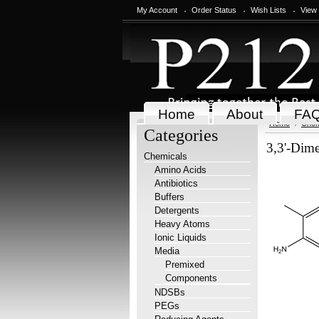
My Account
Order Status
Wish Lists
View
Home
About
FA
Home
Chem
Categories
3,3'-Dime
Chemicals
Amino Acids
Antibiotics
Buffers
Detergents
Heavy Atoms
Ionic Liquids
Media
Premixed
Components
NDSBs
PEGs