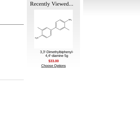
Recently Viewed...
3,3'-Dimethylbiphenyl-
4,4'-diamine 5g
$33.00
Choose Options