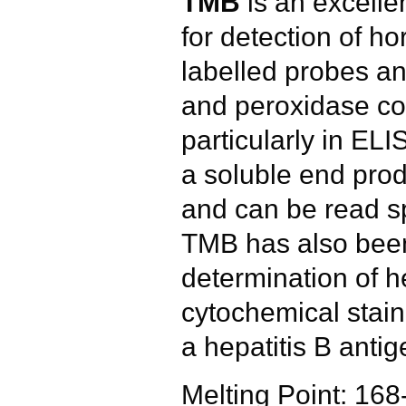
TMB
is an excellen
for detection of h
labelled probes an
and peroxidase co
particularly in EL
a soluble end produ
and can be read sp
TMB has also been
determination of 
cytochemical stain
a hepatitis B antig
Melting Point: 16