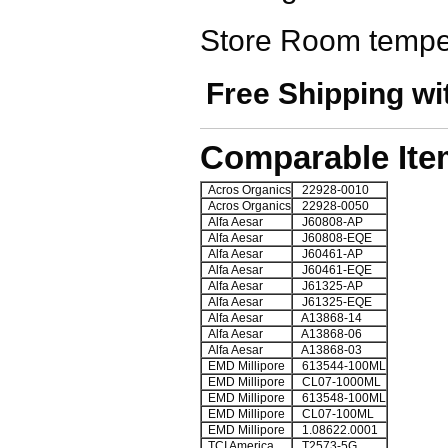
Store Room tempe
Free Shipping wi
Comparable Ite
Acros Organics
22928-0010
Acros Organics
22928-0050
Alfa Aesar
J60808-AP
Alfa Aesar
J60808-EQE
Alfa Aesar
J60461-AP
Alfa Aesar
J60461-EQE
Alfa Aesar
J61325-AP
Alfa Aesar
J61325-EQE
Alfa Aesar
A13868-14
Alfa Aesar
A13868-06
Alfa Aesar
A13868-03
EMD Millipore
613544-100ML
EMD Millipore
CL07-1000ML
EMD Millipore
613548-100ML
EMD Millipore
CL07-100ML
EMD Millipore
1.08622.0001
TCI America
T2573-5G