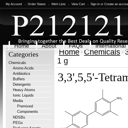
My Account
Order Status
Wish Lists
View Cart
Sign in
or
Create an accou
Home
About
FAQs
International
Home
Chemicals
Categories
1 g
Chemicals
Amino Acids
3,3',5,5'-Tetr
Antibiotics
Buffers
Detergents
Heavy Atoms
Ionic Liquids
Media
Premixed
Components
NDSBs
PEGs