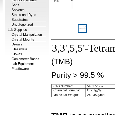
Reducing Agents
Salts
Solvents
Stains and Dyes
Substrates
Uncategorized
Lab Supplies
Crystal Manipulation
Crystal Mounts
Dewars
3,3',5,5'-Tetr
Glassware
Gloves
Goniometer Bases
(TMB)
Lab Equipment
Plasticware
Purity > 99.5 %
CAS Number:
54827-17-7
Chemical Formula:
C
H
N
16
20
2
Molecular Weight:
240.35 g/mol