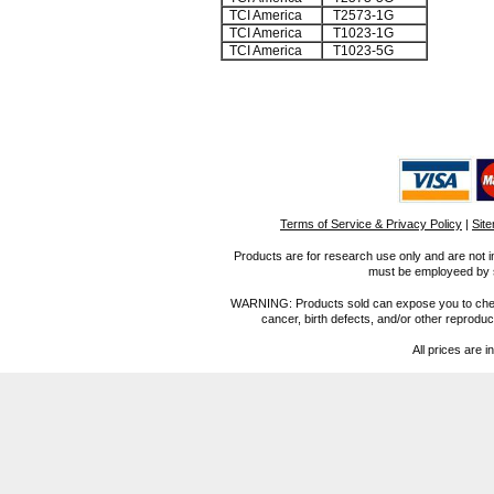
TCI America
T2573-1G
TCI America
T1023-1G
TCI America
T1023-5G
Terms of Service & Privacy Policy
|
Sit
Products are for research use only and are not i
must be employeed by sc
WARNING: Products sold can expose you to chemica
cancer, birth defects, and/or other reprod
All prices are i