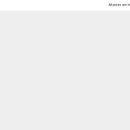
All prices are i