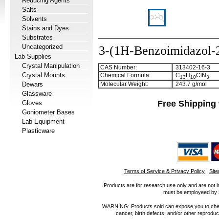
Reducing Agents
Salts
Solvents
Stains and Dyes
Substrates
Uncategorized
3-(1H-Benzoimidazol-2
Lab Supplies
Crystal Manipulation
CAS Number:
313402-16-3
Crystal Mounts
Chemical Formula:
C
H
ClN
1
3
1
0
3
Dewars
Molecular Weight:
243.7 g/mol
Glassware
Free Shipping 
Gloves
Goniometer Bases
Lab Equipment
Plasticware
Terms of Service & Privacy Policy
|
Sit
Products are for research use only and are not i
must be employeed by sc
WARNING: Products sold can expose you to chemica
cancer, birth defects, and/or other reprod