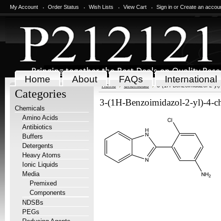
My Account
Order Status
Wish Lists
View Cart
Sign in
or
Create an accou
Home
About
FAQs
International
Home
Chemicals
3-(1H-Benzoimidazol-2-yl)
Categories
3-(1H-Benzoimidazol-2-yl)-4-c
Chemicals
Amino Acids
Antibiotics
Buffers
Detergents
Heavy Atoms
Ionic Liquids
Media
Premixed
Components
NDSBs
PEGs