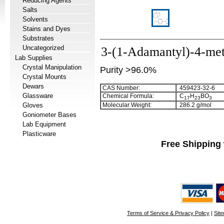
Reducing Agents
Salts
Solvents
Stains and Dyes
Substrates
Uncategorized
3-(1-Adamantyl)-4-met
Lab Supplies
Crystal Manipulation
Purity >96.0%
Crystal Mounts
Dewars
CAS Number:
459423-32-6
Glassware
Chemical Formula:
C
H
BO
1
7
2
3
3
Gloves
Molecular Weight:
286.2 g/mol
Goniometer Bases
Lab Equipment
Plasticware
Free Shipping 
Terms of Service & Privacy Policy
|
Sit