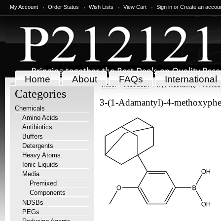
My Account
Order Status
Wish Lists
View Cart
Sign in
or
Create an accou
Home
About
FAQs
International
Home
Chemicals
3-(1-Adamantyl)-4-methox
Categories
3-(1-Adamantyl)-4-methoxyphe
Chemicals
Amino Acids
Antibiotics
Buffers
Detergents
Heavy Atoms
Ionic Liquids
Media
Premixed
Components
NDSBs
PEGs