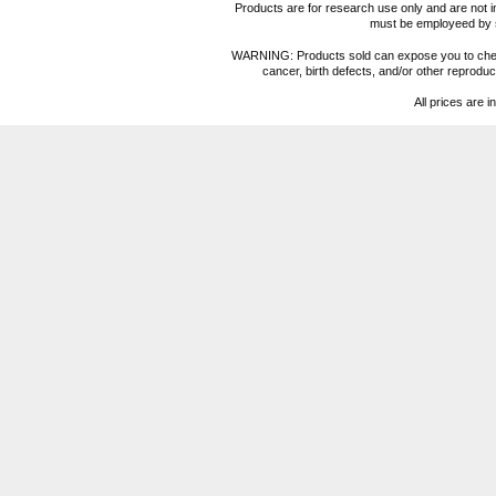
Products are for research use only and are not i
must be employeed by sc
WARNING: Products sold can expose you to chemica
cancer, birth defects, and/or other reprod
All prices are i