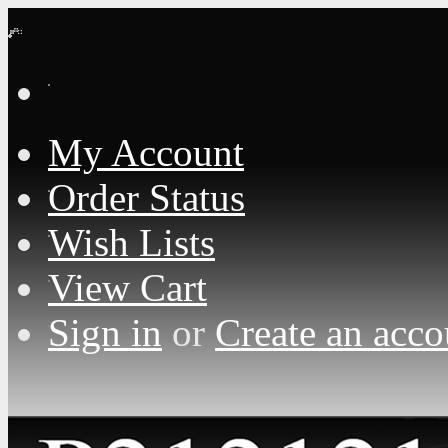
Loading... Please wait...
My Account
Order Status
Wish Lists
View Cart
Sign in
or
Create an acco