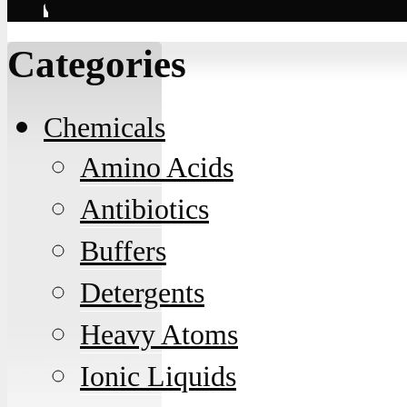
Contact
Categories
Chemicals
Amino Acids
Antibiotics
Buffers
Detergents
Heavy Atoms
Ionic Liquids