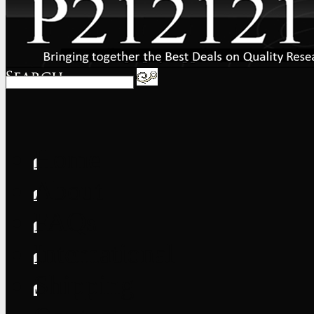
Home
About
FAQs
International
Shipping