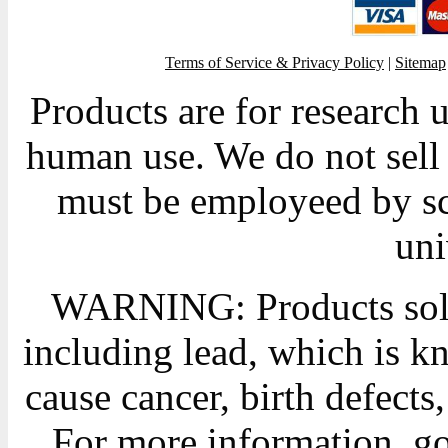
Terms of Service & Privacy Policy
|
Sitemap
Products are for research 
human use. We do not sell 
must be employeed by sc
uni
WARNING: Products sold
including lead, which is kn
cause cancer, birth defects
For more information, g