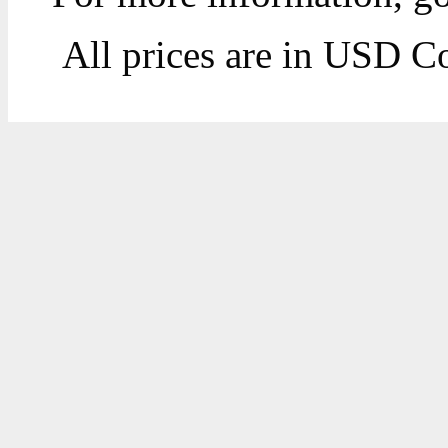
All prices are in
USD
Co