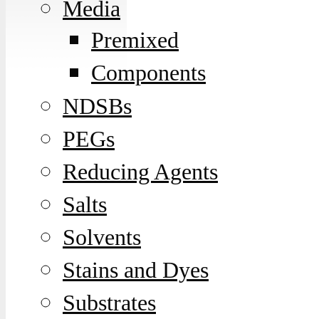
Media
Premixed
Components
NDSBs
PEGs
Reducing Agents
Salts
Solvents
Stains and Dyes
Substrates