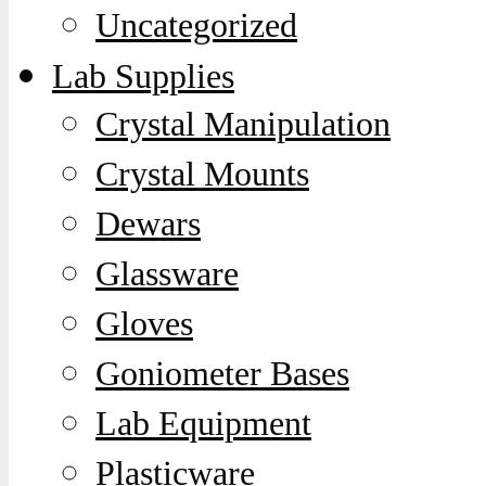
Uncategorized
Lab Supplies
Crystal Manipulation
Crystal Mounts
Dewars
Glassware
Gloves
Goniometer Bases
Lab Equipment
Plasticware