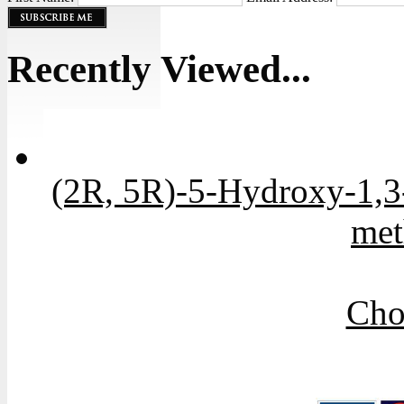
Recently Viewed...
(2R, 5R)-5-Hydroxy-1,3-
met
Cho