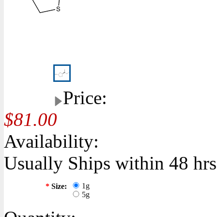
Price:
$81.00
Availability:
Usually Ships within 48 hrs
1g
*
Size:
5g