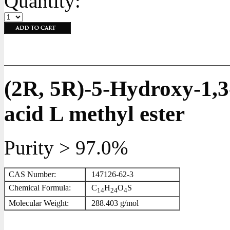
Quantity:
(2R, 5R)-5-Hydroxy-1,3
acid L methyl ester
Purity > 97.0%
CAS Number:
147126-62-3
Chemical Formula:
C
H
O
S
1
4
2
4
4
Molecular Weight:
288.403 g/mol