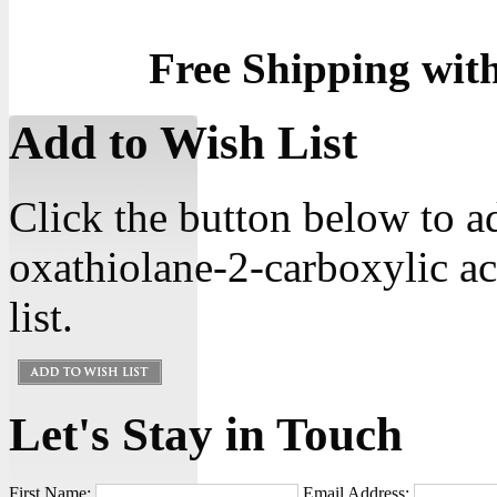
Free Shipping wit
Add to Wish List
Click the button below to 
oxathiolane-2-carboxylic ac
list.
Let's Stay in Touch
First Name:
Email Address: