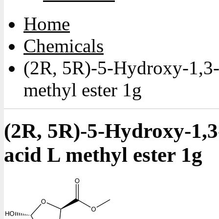
Home
Chemicals
(2R, 5R)-5-Hydroxy-1,3-
methyl ester 1g
(2R, 5R)-5-Hydroxy-1,3
acid L methyl ester 1g