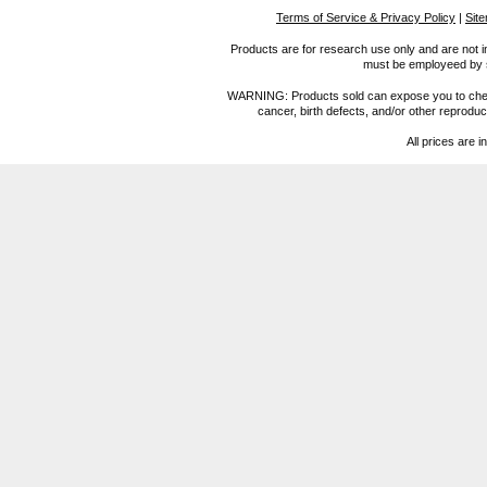
Terms of Service & Privacy Policy
|
Sit
Products are for research use only and are not i
must be employeed by sc
WARNING: Products sold can expose you to chemica
cancer, birth defects, and/or other reprod
All prices are i