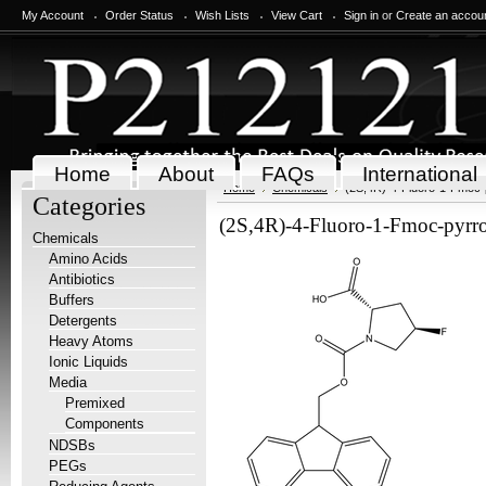
My Account
Order Status
Wish Lists
View Cart
Sign in
or
Create an accou
Home
About
FAQs
International
Home
Chemicals
(2S,4R)-4-Fluoro-1-Fmoc-p
Categories
(2S,4R)-4-Fluoro-1-Fmoc-pyrro
Chemicals
Amino Acids
Antibiotics
Buffers
Detergents
Heavy Atoms
Ionic Liquids
Media
Premixed
Components
NDSBs
PEGs