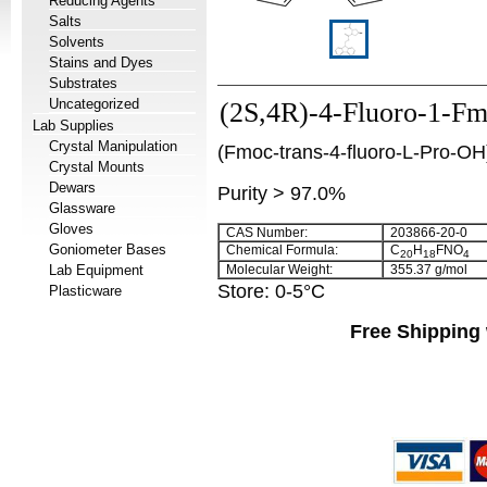
Reducing Agents
Salts
Solvents
Stains and Dyes
Substrates
Uncategorized
(2S,4R)-4-Fluoro-1-Fmo
Lab Supplies
Crystal Manipulation
(Fmoc-trans-4-fluoro-L-Pro-OH
Crystal Mounts
Dewars
Purity > 97.0%
Glassware
Gloves
CAS Number:
203866-20-0
Goniometer Bases
Chemical Formula:
C
H
FNO
20
18
4
Lab Equipment
Molecular Weight:
355.37 g/mol
Store: 0-5°C
Plasticware
Free Shipping 