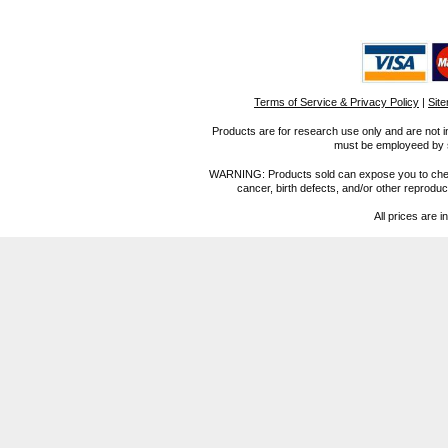
Terms of Service & Privacy Policy
|
Sit
Products are for research use only and are not i
must be employeed by sc
WARNING: Products sold can expose you to chemica
cancer, birth defects, and/or other reprod
All prices are i