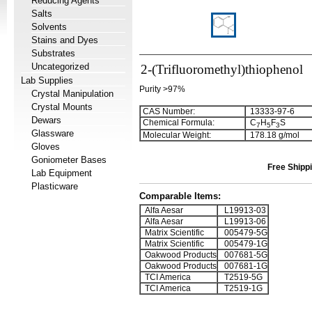
Reducing Agents
Salts
Solvents
Stains and Dyes
Substrates
Uncategorized
2-(Trifluoromethyl)thiophenol
Lab Supplies
Purity >97%
Crystal Manipulation
Crystal Mounts
CAS Number:
13333-97-6
Dewars
Chemical Formula:
C
H
F
S
7
5
3
Glassware
Molecular Weight:
178.18 g/mol
Gloves
Goniometer Bases
Free Shippi
Lab Equipment
Plasticware
Comparable Items:
Alfa Aesar
L19913-03
Alfa Aesar
L19913-06
Matrix Scientific
005479-5G
Matrix Scientific
005479-1G
Oakwood Products
007681-5G
Oakwood Products
007681-1G
TCI America
T2519-5G
TCI America
T2519-1G