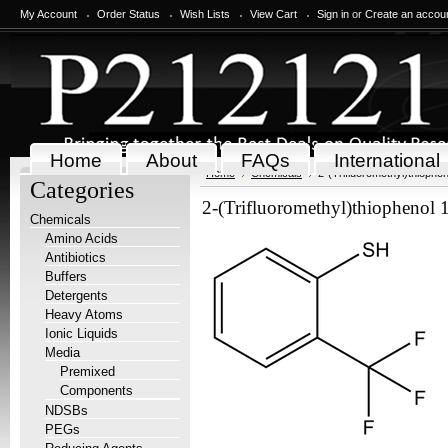
My Account
Order Status
Wish Lists
View Cart
Sign in
or
Create an accou
Home
About
FAQs
International
Home
Chemicals
2-(Trifluoromethyl)thiophen
Categories
2-(Trifluoromethyl)thiophenol 
Chemicals
Amino Acids
Antibiotics
Buffers
Detergents
Heavy Atoms
Ionic Liquids
Media
Premixed
Components
NDSBs
PEGs