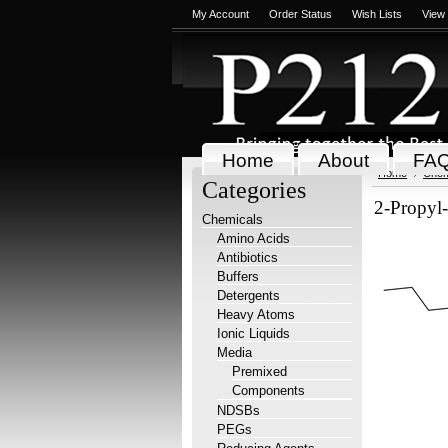
My Account
Order Status
Wish Lists
View
Home
About
FA
Home
Chem
Categories
2-Propyl-
Chemicals
Amino Acids
Antibiotics
Buffers
Detergents
Heavy Atoms
Ionic Liquids
Media
Premixed
Components
NDSBs
PEGs