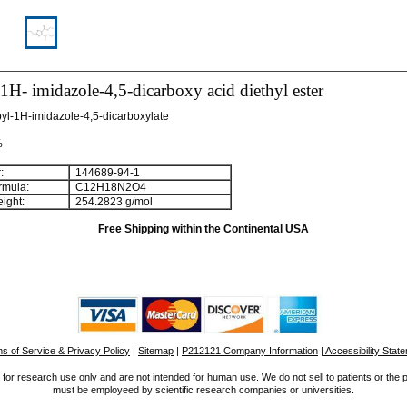
1H- imidazole-4,5-dicarboxy acid diethyl ester
pyl-1H-imidazole-4,5-dicarboxylate
%
:
144689-94-1
rmula:
C
1
2
H
1
8
N
2
O
4
ight:
254.2823 g/mol
Free Shipping within the Continental USA
s of Service & Privacy Policy
|
Sitemap
|
P212121 Company Information
| Accessibility Stat
for research use only and are not intended for human use. We do not sell to patients or the 
must be employeed by scientific research companies or universities.