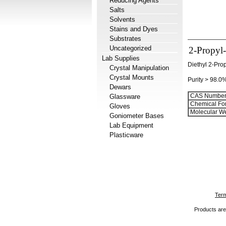
Reducing Agents
Salts
Solvents
Stains and Dyes
Substrates
Uncategorized
2-Propyl-
Lab Supplies
Diethyl 2-Pro
Crystal Manipulation
Crystal Mounts
Purity > 98.0
Dewars
CAS Number
Glassware
Chemical Fo
Gloves
Molecular We
Goniometer Bases
Lab Equipment
Plasticware
Term
Products are 