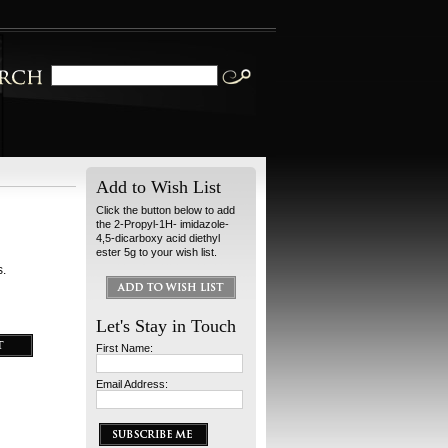
Add to Wish List
Click the button below to add
the 2-Propyl-1H- imidazole-
4,5-dicarboxy acid diethyl
ester 5g to your wish list.
s.
Let's Stay in Touch
First Name:
Email Address: