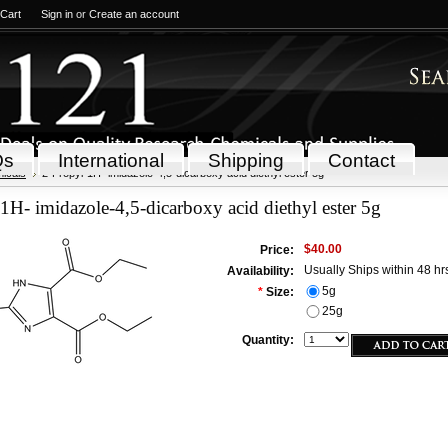
 Cart
Sign in
or
Create an account
Qs
International
Shipping
Contact
icals
2-Propyl-1H- imidazole-4,5-dicarboxy acid diethyl ester 5g
1H- imidazole-4,5-dicarboxy acid diethyl ester 5g
$40.00
Price:
Usually Ships within 48 hr
Availability:
5g
*
Size:
25g
Quantity: