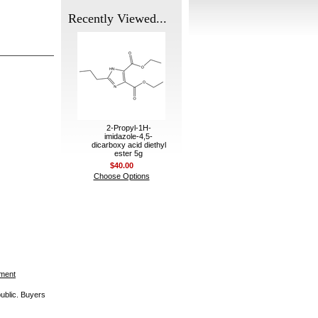
Recently Viewed...
2-Propyl-1H-
imidazole-4,5-
dicarboxy acid diethyl
ester 5g
$40.00
Choose Options
ement
public. Buyers