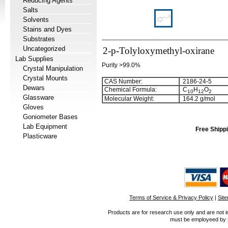
Reducing Agents
Salts
Solvents
Stains and Dyes
Substrates
Uncategorized
2-p-Tolyloxymethyl-oxirane
Lab Supplies
Purity >99.0%
Crystal Manipulation
Crystal Mounts
CAS Number:
2186-24-5
Dewars
Chemical Formula:
C
H
O
1
0
1
2
2
Glassware
Molecular Weight:
164.2 g/mol
Gloves
Goniometer Bases
Lab Equipment
Free Shippi
Plasticware
Terms of Service & Privacy Policy
|
Sit
Products are for research use only and are not i
must be employeed by sc