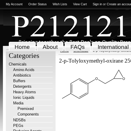
My Account
Order Status
Wish Lists
View Cart
Sign in
or
Create an accou
Home
About
FAQs
International
Home
Chemicals
2-p-Tolyloxymethyl-oxiran
Categories
2-p-Tolyloxymethyl-oxirane 2
Chemicals
Amino Acids
Antibiotics
Buffers
Detergents
Heavy Atoms
Ionic Liquids
Media
Premixed
Components
NDSBs
PEGs