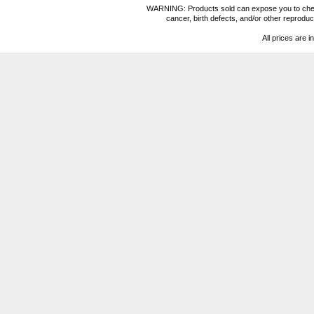
WARNING: Products sold can expose you to chemica
cancer, birth defects, and/or other reprod
All prices are i