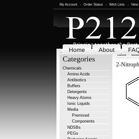
My Account
Order Status
Wish Lists
View
Home
About
FA
Home
Chem
Categories
2-Nitroph
Chemicals
Amino Acids
Antibiotics
Buffers
Detergents
Heavy Atoms
Ionic Liquids
Media
Premixed
Components
NDSBs
PEGs