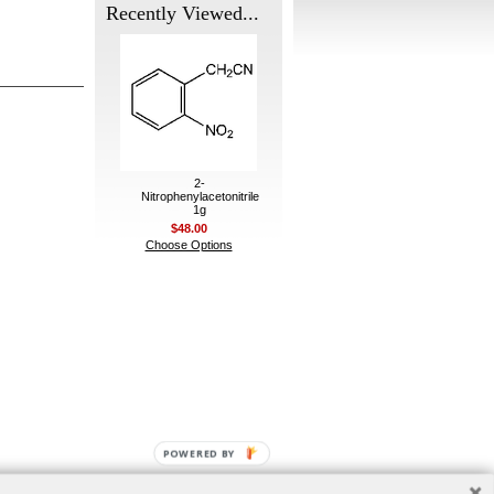
Recently Viewed...
2-
Nitrophenylacetonitrile
1g
$48.00
Choose Options
POWERED BY