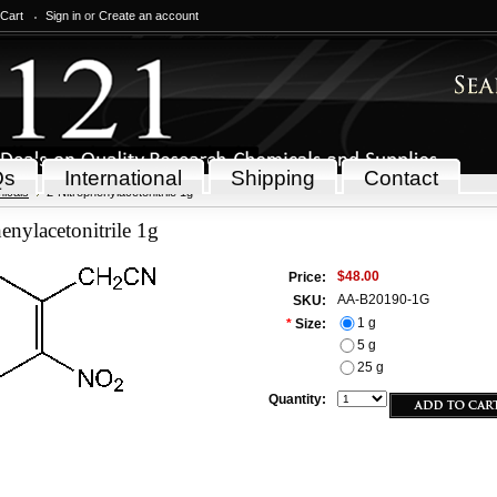
 Cart
Sign in
or
Create an account
Qs
International
Shipping
Contact
icals
2-Nitrophenylacetonitrile 1g
enylacetonitrile 1g
$48.00
Price:
AA-B20190-1G
SKU:
1 g
*
Size:
5 g
25 g
Quantity: