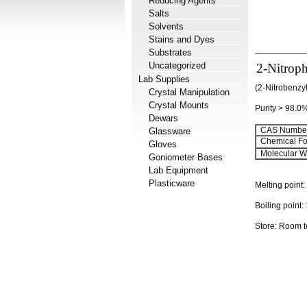
Reducing Agents
Salts
Solvents
Stains and Dyes
Substrates
Uncategorized
2-Nitroph
Lab Supplies
(2-Nitrobenzy
Crystal Manipulation
Crystal Mounts
Purity > 98.0
Dewars
CAS Number
Glassware
Chemical Fo
Gloves
Molecular We
Goniometer Bases
Lab Equipment
Plasticware
Melting point:
Boiling point:
Store: Room 