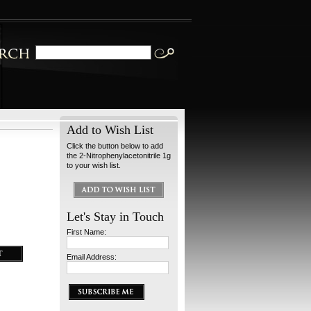
Add to Wish List
Click the button below to add
the 2-Nitrophenylacetonitrile 1g
to your wish list.
Let's Stay in Touch
First Name:
Email Address: