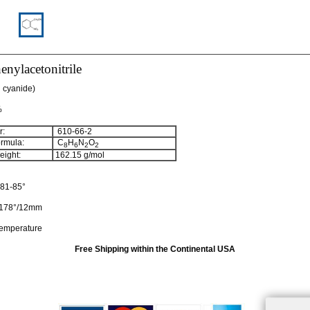
enylacetonitrile
l cyanide)
%
:
610-66-2
rmula:
C
H
N
O
8
6
2
2
ight:
162.15
g/mol
81-85°
178°/12mm
temperature
Free Shipping within the Continental USA