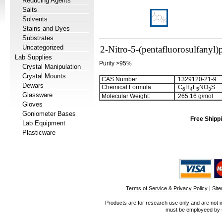
Reducing Agents
Salts
Solvents
Stains and Dyes
Substrates
Uncategorized
2-Nitro-5-(pentafluorosulfanyl)
Lab Supplies
Purity >95%
Crystal Manipulation
Crystal Mounts
CAS Number:
1329120-21-9
Dewars
Chemical Formula:
C
H
F
NO
S
6
4
5
3
Glassware
Molecular Weight:
265.16 g/mol
Gloves
Goniometer Bases
Free Shippi
Lab Equipment
Plasticware
Terms of Service & Privacy Policy
|
Sit
Products are for research use only and are not i
must be employeed by sc