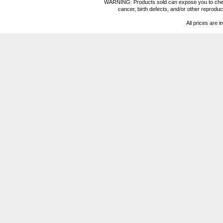
WARNING: Products sold can expose you to chemica
cancer, birth defects, and/or other reprod
All prices are i