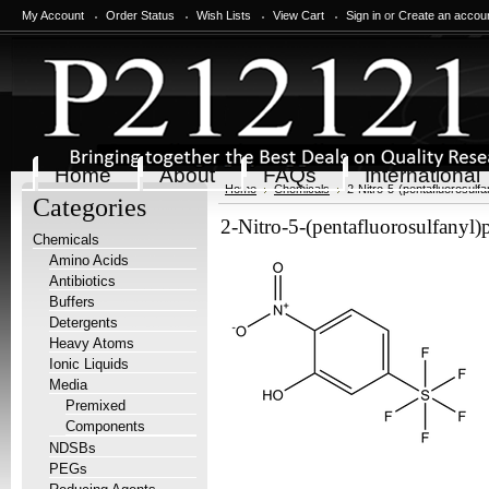
My Account
Order Status
Wish Lists
View Cart
Sign in
or
Create an accou
Home
About
FAQs
International
Home
Chemicals
2-Nitro-5-(pentafluorosulf
Categories
2-Nitro-5-(pentafluorosulfanyl
Chemicals
Amino Acids
Antibiotics
Buffers
Detergents
Heavy Atoms
Ionic Liquids
Media
Premixed
Components
NDSBs
PEGs