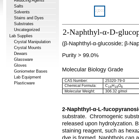
Reducing Agents
Salts
Solvents
Stains and Dyes
Substrates
Uncategorized
2-Naphthyl-α-D-gluco
Lab Supplies
Crystal Manipulation
(β-Naphthyl-α-glucoside; β-Na
Crystal Mounts
Dewars
Purity > 99.0%
Glassware
Gloves
Molecular Biology Grade
Goniometer Bases
Lab Equipment
CAS Number:
25320-79-0
Plasticware
Chemical Formula:
C
H
O
16
18
6
Molecular Weight:
306.32 g/mol
2-Naphthyl-α-L-fucopyranos
substrate.
Chromogenic substra
released upon hydrolyzation. B
staining reagent, such as hexa
dye is formed. Naphthols can a