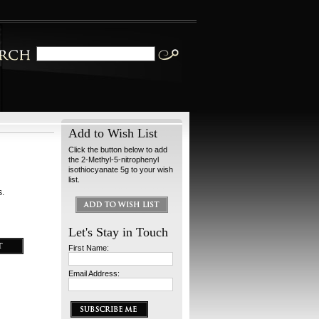
Add to Wish List
Click the button below to add
the 2-Methyl-5-nitrophenyl
isothiocyanate 5g to your wish
list.
s.
Let's Stay in Touch
First Name:
Email Address: