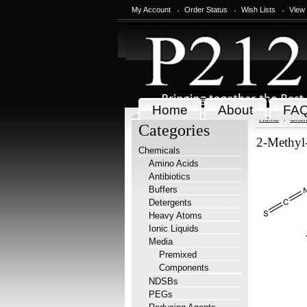
My Account
Order Status
Wish Lists
View
Home
About
FA
Home
Chem
Categories
2-Methyl-
Chemicals
Amino Acids
Antibiotics
Buffers
Detergents
Heavy Atoms
Ionic Liquids
Media
Premixed
Components
NDSBs
PEGs