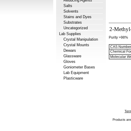
Reducing Agents
Salts
Solvents
Stains and Dyes
Substrates
Uncategorized
2-Methyl-
Lab Supplies
Purity >98%
Crystal Manipulation
Crystal Mounts
CAS Number
Dewars
Chemical Fo
Glassware
Molecular We
Gloves
Goniometer Bases
Lab Equipment
Plasticware
Term
Products are 