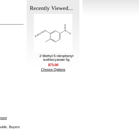
Recently Viewed...
2-Methyl-5-nitrophenyl
isothiocyanate 5g
$73.00
Choose Options
ement
public. Buyers