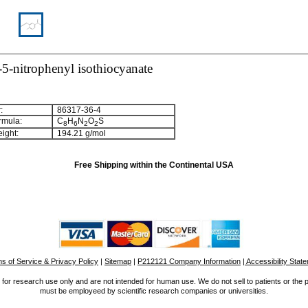
5-nitrophenyl isothiocyanate
:
86317-36-4
rmula:
C
H
N
O
S
8
6
2
2
ight:
194.21 g/mol
Free Shipping within the Continental USA
s of Service & Privacy Policy
|
Sitemap
|
P212121 Company Information
| Accessibility Stat
for research use only and are not intended for human use. We do not sell to patients or the 
must be employeed by scientific research companies or universities.