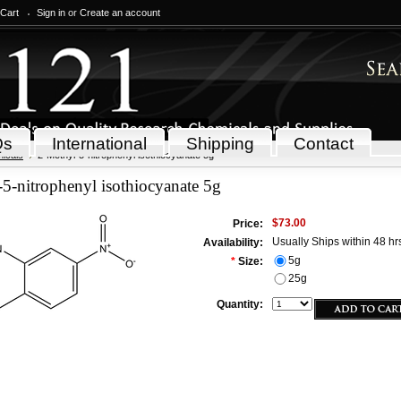
 Cart
Sign in
or
Create an account
Qs
International
Shipping
Contact
icals
2-Methyl-5-nitrophenyl isothiocyanate 5g
5-nitrophenyl isothiocyanate 5g
$73.00
Price:
Usually Ships within 48 hr
Availability:
5g
*
Size:
25g
Quantity: