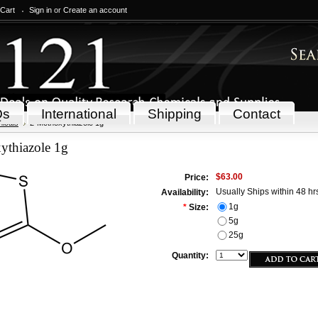
 Cart
Sign in
or
Create an account
Qs
International
Shipping
Contact
icals
2-Methoxythiazole 1g
ythiazole 1g
$63.00
Price:
Usually Ships within 48 hr
Availability:
1g
*
Size:
5g
25g
Quantity: