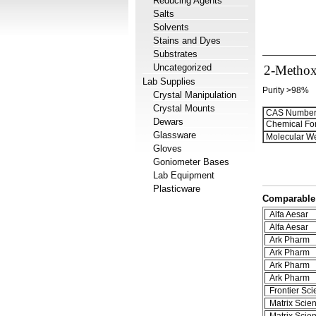
Reducing Agents
Salts
Solvents
Stains and Dyes
Substrates
Uncategorized
2-Methox
Lab Supplies
Purity >98%
Crystal Manipulation
Crystal Mounts
CAS Number
Dewars
Chemical Fo
Glassware
Molecular We
Gloves
Goniometer Bases
Lab Equipment
Plasticware
Comparable 
Alfa Aesar
Alfa Aesar
Ark Pharm
Ark Pharm
Ark Pharm
Ark Pharm
Frontier Scie
Matrix Scient