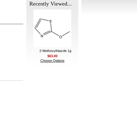
Recently Viewed...
2-Methoxythiazole 1g
$63.00
Choose Options