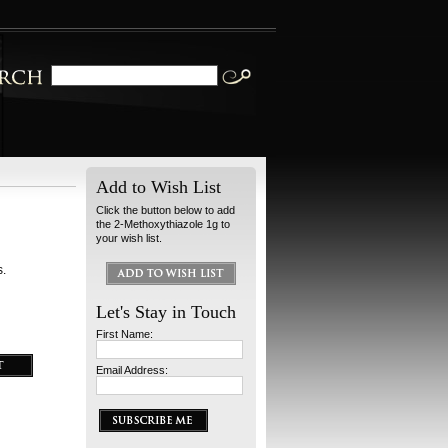
Add to Wish List
Click the button below to add
the 2-Methoxythiazole 1g to
your wish list.
s.
Let's Stay in Touch
First Name:
Email Address: