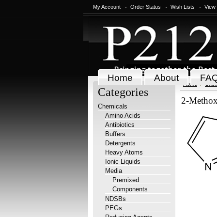
My Account
Order Status
Wish Lists
View
Home
About
FA
Home
Chem
Categories
2-Methox
Chemicals
Amino Acids
Antibiotics
Buffers
Detergents
Heavy Atoms
Ionic Liquids
Media
Premixed
Components
NDSBs
PEGs