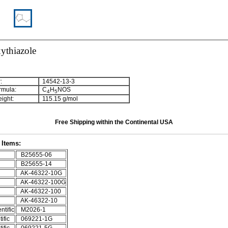
ythiazole
:
14542-13-3
rmula:
C
H
NOS
4
5
ight:
115.15 g/mol
Free Shipping within the Continental USA
Items:
B25655-06
B25655-14
AK-46322-10G
AK-46322-100G
AK-46322-100
AK-46322-10
ntific
M2026-1
ific
069221-1G