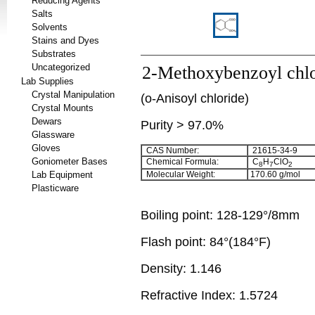
Reducing Agents
Salts
Solvents
Stains and Dyes
Substrates
Uncategorized
2-Methoxybenzoyl chlo
Lab Supplies
Crystal Manipulation
(o-Anisoyl chloride)
Crystal Mounts
Dewars
Purity > 97.0%
Glassware
Gloves
CAS Number:
21615-34-9
Goniometer Bases
Chemical Formula:
C
H
ClO
8
7
2
Lab Equipment
Molecular Weight:
170.60
g/mol
Plasticware
Boiling point:
128-129°/8mm
Flash point:
84°(184°F)
Density:
1.146
Refractive Index:
1.5724