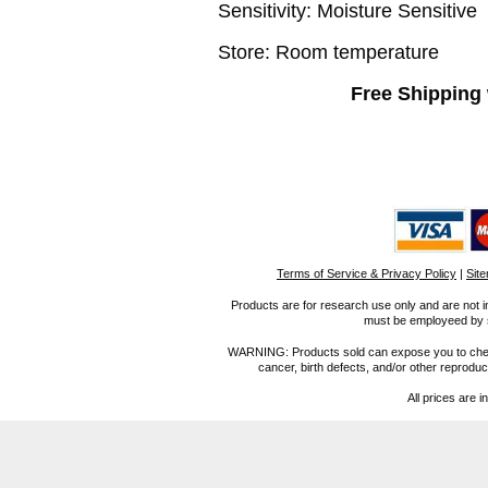
Sensitivity:
Moisture Sensitive
Store: Room temperature
Free Shipping 
Terms of Service & Privacy Policy
|
Sit
Products are for research use only and are not i
must be employeed by sc
WARNING: Products sold can expose you to chemica
cancer, birth defects, and/or other reprod
All prices are i