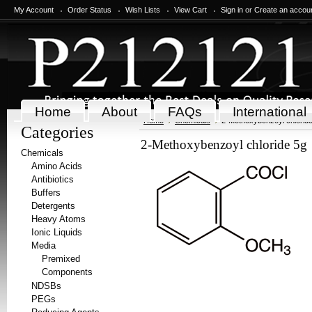
My Account
Order Status
Wish Lists
View Cart
Sign in
or
Create an accou
Home
About
FAQs
International
Home
Chemicals
2-Methoxybenzoyl chlorid
Categories
2-Methoxybenzoyl chloride 5g
Chemicals
Amino Acids
Antibiotics
Buffers
Detergents
Heavy Atoms
Ionic Liquids
Media
Premixed
Components
NDSBs
PEGs