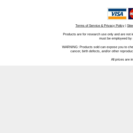
Terms of Service & Privacy Policy
|
Sit
Products are for research use only and are not i
must be employeed by sc
WARNING: Products sold can expose you to chemica
cancer, birth defects, and/or other reprod
All prices are i