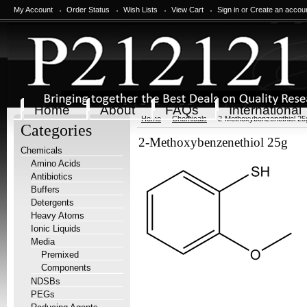
My Account
Order Status
Wish Lists
View Cart
Sign in
or
Create an accou
Home
About
FAQs
International
Home
Chemicals
2-Methoxybenzenethiol 25
Categories
2-Methoxybenzenethiol 25g
Chemicals
Amino Acids
Antibiotics
Buffers
Detergents
Heavy Atoms
Ionic Liquids
Media
Premixed
Components
NDSBs
PEGs