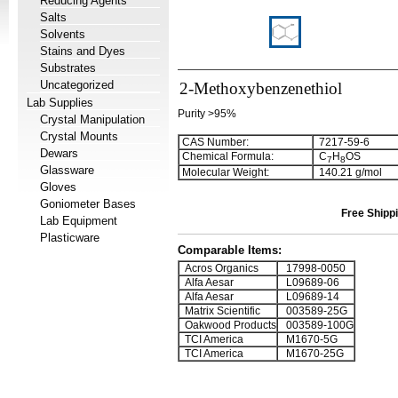
Reducing Agents
Salts
Solvents
Stains and Dyes
Substrates
Uncategorized
2-Methoxybenzenethiol
Lab Supplies
Purity >95%
Crystal Manipulation
Crystal Mounts
CAS Number:
7217-59-6
Dewars
Chemical Formula:
C
H
OS
7
8
Glassware
Molecular Weight:
140.21 g/mol
Gloves
Goniometer Bases
Free Shippi
Lab Equipment
Plasticware
Comparable Items:
Acros Organics
17998-0050
Alfa Aesar
L09689-06
Alfa Aesar
L09689-14
Matrix Scientific
003589-25G
Oakwood Products
003589-100G
TCI America
M1670-5G
TCI America
M1670-25G