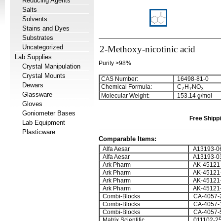
Reducing Agents
Salts
Solvents
Stains and Dyes
Substrates
Uncategorized
2-Methoxy-nicotinic acid
Lab Supplies
Purity >98%
Crystal Manipulation
Crystal Mounts
CAS Number:
16498-81-0
Dewars
Chemical Formula:
C
H
NO
7
7
3
Glassware
Molecular Weight:
153.14 g/mol
Gloves
Goniometer Bases
Free Shippi
Lab Equipment
Plasticware
Comparable Items:
Alfa Aesar
A13193-0
Alfa Aesar
A13193-0
Ark Pharm
AK-45121
Ark Pharm
AK-45121
Ark Pharm
AK-45121
Ark Pharm
AK-45121
Combi-Blocks
CA-4057-
Combi-Blocks
CA-4057-
Combi-Blocks
CA-4057-
Matrix Scientific
011102-2