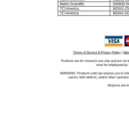
Matrix Scientific
009800-5
TCI America
M2041-2
TCI America
M2041-5
Terms of Service & Privacy Policy
|
Sit
Products are for research use only and are not i
must be employeed by sc
WARNING: Products sold can expose you to chemica
cancer, birth defects, and/or other reprod
All prices are i