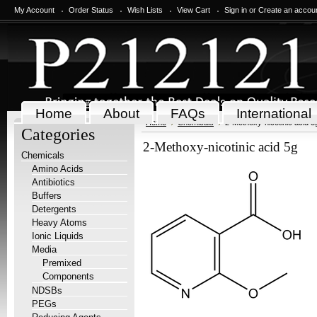
My Account
Order Status
Wish Lists
View Cart
Sign in
or
Create an accou
Home
About
FAQs
International
Home
Chemicals
2-Methoxy-nicotinic acid 5
Categories
2-Methoxy-nicotinic acid 5g
Chemicals
Amino Acids
Antibiotics
Buffers
Detergents
Heavy Atoms
Ionic Liquids
Media
Premixed
Components
NDSBs
PEGs