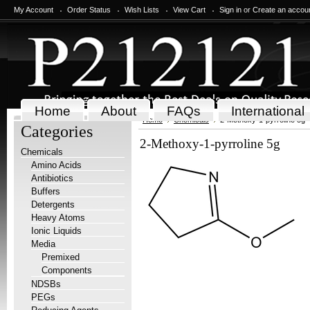
My Account
Order Status
Wish Lists
View Cart
Sign in
or
Create an accou
Home
About
FAQs
International
Home
Chemicals
2-Methoxy-1-pyrroline 5g
Categories
2-Methoxy-1-pyrroline 5g
Chemicals
Amino Acids
Antibiotics
Buffers
Detergents
Heavy Atoms
Ionic Liquids
Media
Premixed
Components
NDSBs
PEGs