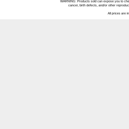
WARNING: Products sold can expose you to chemica
cancer, birth defects, and/or other reprod
All prices are i