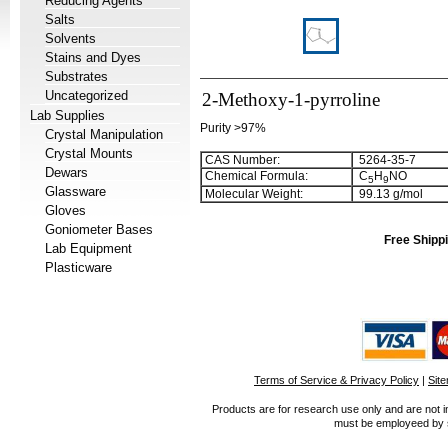
Reducing Agents
Salts
Solvents
Stains and Dyes
Substrates
Uncategorized
2-Methoxy-1-pyrroline
Lab Supplies
Purity >97%
Crystal Manipulation
Crystal Mounts
CAS Number:
5264-35-7
Dewars
Chemical Formula:
C
H
NO
5
9
Glassware
Molecular Weight:
99.13 g/mol
Gloves
Goniometer Bases
Free Shippi
Lab Equipment
Plasticware
Terms of Service & Privacy Policy
|
Sit
Products are for research use only and are not i
must be employeed by sc