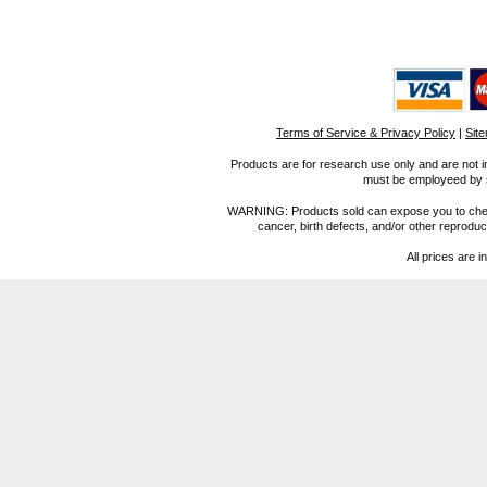
Terms of Service & Privacy Policy
|
Sit
Products are for research use only and are not i
must be employeed by sc
WARNING: Products sold can expose you to chemica
cancer, birth defects, and/or other reprod
All prices are i