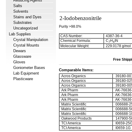
Reducing Agents
Salts
Solvents
Stains and Dyes
2-Iodobenzonitrile
Substrates
Purity >98.0%
Uncategorized
Lab Supplies
CAS Number:
4387-36-4
Crystal Manipulation
Chemical Formula:
C
H
IN
7
4
Crystal Mounts
Molecular Weight:
229.0178 g/mol
Dewars
Glassware
Free Shippi
Gloves
Goniometer Bases
Comparable Items:
Lab Equipment
Acros Organics
39180-00
Plasticware
Acros Organics
39180-02
Acros Organics
39180-00
Ark Pharm
AK-76636
Ark Pharm
AK-76636
Ark Pharm
AK-76636
Matrix Scientific
006688-2
Matrix Scientific
006688-5
Matrix Scientific
006688-1
Oakwood Products
147900-5
TCI America
I0659-25
TCI America
I0659-1G