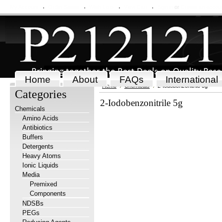
My Account
Order Status
Wish Lists
View Cart
Sign in
or
Create an accou
Home
About
FAQs
International
Home
Chemicals
2-Iodobenzonitrile 5g
Categories
2-Iodobenzonitrile 5g
Chemicals
Amino Acids
Antibiotics
Buffers
Detergents
Heavy Atoms
Ionic Liquids
Media
Premixed
Components
NDSBs
PEGs