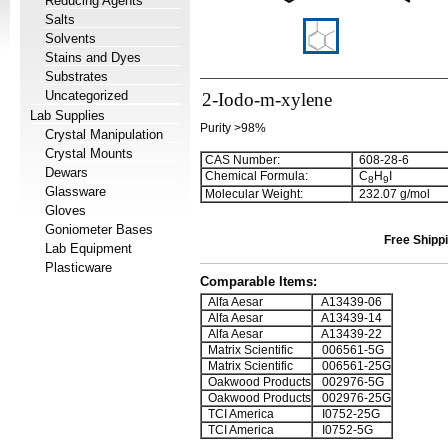
Reducing Agents
Salts
Solvents
Stains and Dyes
Substrates
Uncategorized
2-Iodo-m-xylene
Lab Supplies
Purity >98%
Crystal Manipulation
Crystal Mounts
CAS Number:
608-28-6
Dewars
Chemical Formula:
C
H
I
8
9
Glassware
Molecular Weight:
232.07 g/mol
Gloves
Goniometer Bases
Free Shippi
Lab Equipment
Plasticware
Comparable Items:
Alfa Aesar
A13439-06
Alfa Aesar
A13439-14
Alfa Aesar
A13439-22
Matrix Scientific
006561-5G
Matrix Scientific
006561-25G
Oakwood Products
002976-5G
Oakwood Products
002976-25G
TCI America
I0752-25G
TCI America
I0752-5G