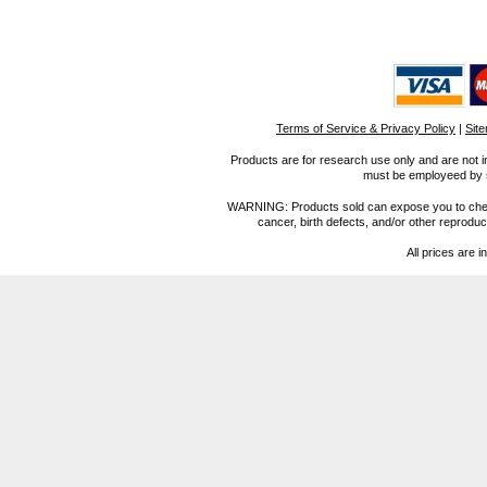
Terms of Service & Privacy Policy
|
Sit
Products are for research use only and are not i
must be employeed by sc
WARNING: Products sold can expose you to chemica
cancer, birth defects, and/or other reprod
All prices are i