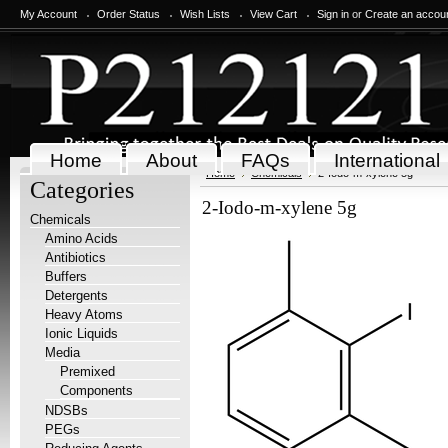
My Account
Order Status
Wish Lists
View Cart
Sign in
or
Create an accou
Home
About
FAQs
International
Home
Chemicals
2-Iodo-m-xylene 5g
Categories
2-Iodo-m-xylene 5g
Chemicals
Amino Acids
Antibiotics
Buffers
Detergents
Heavy Atoms
Ionic Liquids
Media
Premixed
Components
NDSBs
PEGs