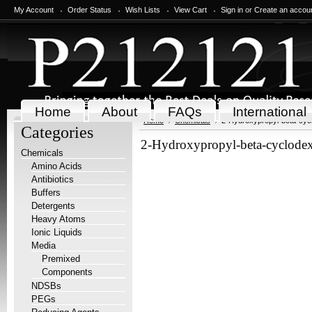
My Account
Order Status
Wish Lists
View Cart
Sign in
or
Create an accou
Home
About
FAQs
International
Home
Chemicals
2-Hydroxypropyl-beta-cycl
Categories
2-Hydroxypropyl-beta-cyclodex
Chemicals
Amino Acids
Antibiotics
Buffers
Detergents
Heavy Atoms
Ionic Liquids
Media
Premixed
Components
NDSBs
PEGs