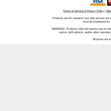
Terms of Service & Privacy Policy
|
Sit
Products are for research use only and are not i
must be employeed by sc
WARNING: Products sold can expose you to chemica
cancer, birth defects, and/or other reprod
All prices are i