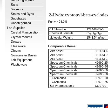
Reducing Agents
Salts
Solvents
Stains and Dyes
2-Hydroxypropyl-beta-cyclodex
Substrates
Purity > 98.0%
Uncategorized
Lab Supplies
CAS Number:
128446-35-5
Crystal Manipulation
Chemical Formula:
C
H
O
6
3
1
2
4
2
Crystal Mounts
Molecular Weight:
1541.54 g/mol
Dewars
No Free
Glassware
Comparable Items:
Gloves
Alfa Aesar
H31133-1
Alfa Aesar
H31133-0
Goniometer Bases
Alfa Aesar
H31133-2
Lab Equipment
Spectrum Chemicals
H2690-2
Plasticware
Spectrum Chemicals
H2690-5
Spectrum Chemicals
H2690-10
Spectrum Chemicals
H2690-1
TCI America
H0979-10
TCI America
H0979-25
US Pharmacopeia
1329709