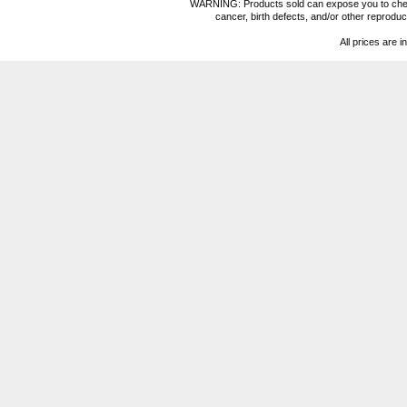
WARNING: Products sold can expose you to chemica
cancer, birth defects, and/or other reprod
All prices are i