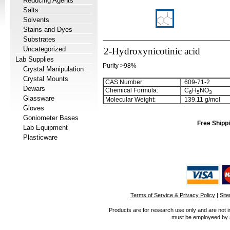
Reducing Agents
Salts
Solvents
Stains and Dyes
Substrates
Uncategorized
2-Hydroxynicotinic acid
Lab Supplies
Purity >98%
Crystal Manipulation
Crystal Mounts
CAS Number:
609-71-2
Dewars
Chemical Formula:
C
H
NO
6
5
3
Glassware
Molecular Weight:
139.11 g/mol
Gloves
Goniometer Bases
Free Shippi
Lab Equipment
Plasticware
Terms of Service & Privacy Policy
|
Sit
Products are for research use only and are not i
must be employeed by sc