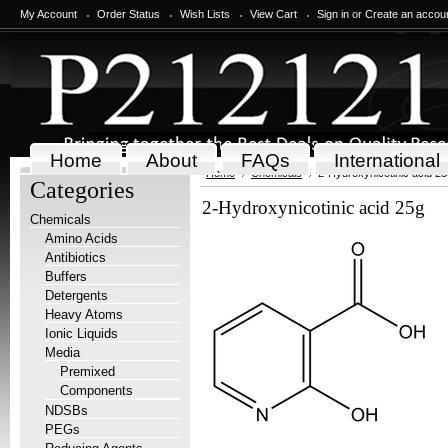
My Account
Order Status
Wish Lists
View Cart
Sign in
or
Create an accou
Home
About
FAQs
International
Home
Chemicals
2-Hydroxynicotinic acid 25
Categories
2-Hydroxynicotinic acid 25g
Chemicals
Amino Acids
Antibiotics
Buffers
Detergents
Heavy Atoms
Ionic Liquids
Media
Premixed
Components
NDSBs
PEGs