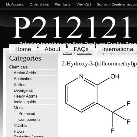
My Account
Order Status
Wish Lists
View Cart
Sign in
or
Create an accou
Home
About
FAQs
International
Home
Chemicals
2-Hydroxy-3-(trifluorometh
Categories
2-Hydroxy-3-(trifluoromethyl)p
Chemicals
Amino Acids
Antibiotics
Buffers
Detergents
Heavy Atoms
Ionic Liquids
Media
Premixed
Components
NDSBs
PEGs