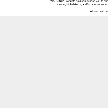
WARNING: Products sold can expose you to chemica
cancer, birth defects, and/or other reprod
All prices are i