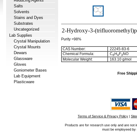
Reducing Agents
Salts
Solvents
Stains and Dyes
Substrates
Uncategorized
2-Hydroxy-3-(trifluoromethyl)p
Lab Supplies
Purity >98%
Crystal Manipulation
Crystal Mounts
CAS Number:
22245-83-6
Dewars
Chemical Formula:
C
H
F
NO
6
4
3
Glassware
Molecular Weight:
163.10 g/mol
Gloves
Goniometer Bases
Free Shippi
Lab Equipment
Plasticware
Terms of Service & Privacy Policy
|
Sit
Products are for research use only and are not i
must be employeed by sc