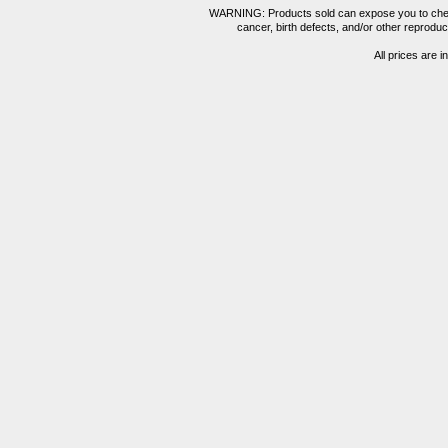
WARNING: Products sold can expose you to chemica
cancer, birth defects, and/or other reprod
All prices are i