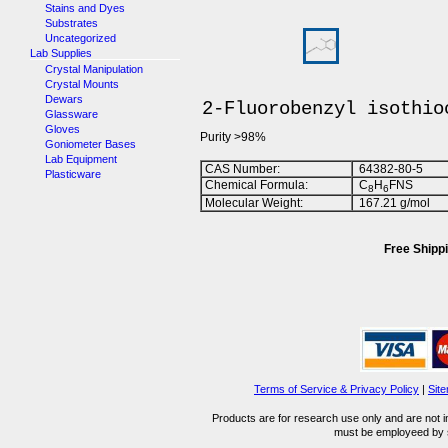
Stains and Dyes
Substrates
Uncategorized
Lab Supplies
Crystal Manipulation
Crystal Mounts
Dewars
2-Fluorobenzyl isothio
Glassware
Gloves
Purity >98%
Goniometer Bases
Lab Equipment
CAS Number:
64382-80-5
Plasticware
Chemical Formula:
C
H
FNS
8
6
Molecular Weight:
167.21 g/mol
Free Shippi
Terms of Service & Privacy Policy
|
Sit
Products are for research use only and are not i
must be employeed by sc