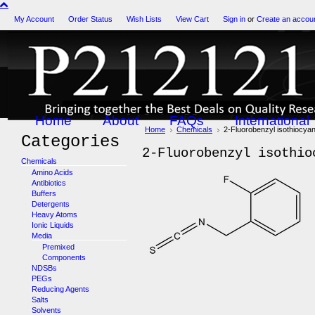
My Account
Order Status
Wish Lists
View Cart
Sign in
or
Create an accou
Home
About
FAQs
International
Home
Chemicals
2-Fluorobenzyl isothiocya
Categories
2-Fluorobenzyl isothio
Chemicals
Amino Acids
Antibiotics
Buffers
Detergents
Heavy Atoms
Ionic Liquids
Media
Premixed
Components
NDSBs
PEGs
Reducing Agents
Salts
Solvents