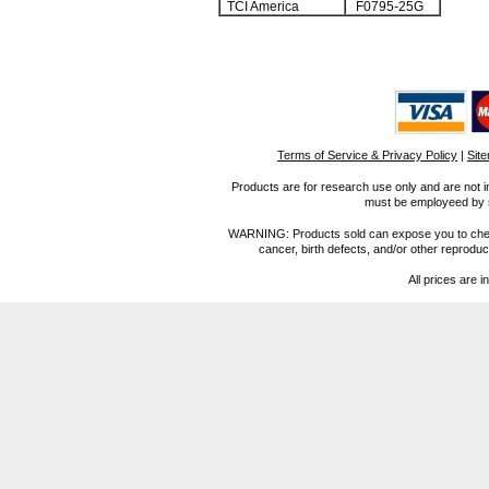
TCI America
F0795-25G
Terms of Service & Privacy Policy
|
Sit
Products are for research use only and are not i
must be employeed by sc
WARNING: Products sold can expose you to chemica
cancer, birth defects, and/or other reprod
All prices are i