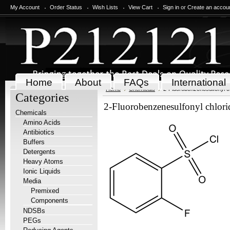
My Account
Order Status
Wish Lists
View Cart
Sign in
or
Create an accou
Home
About
FAQs
International
Home
Chemicals
2-Fluorobenzenesulfonyl c
Categories
2-Fluorobenzenesulfonyl chlori
Chemicals
Amino Acids
Antibiotics
Buffers
Detergents
Heavy Atoms
Ionic Liquids
Media
Premixed
Components
NDSBs
PEGs