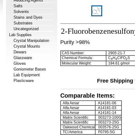
Reducing Agents
Salts
Solvents
Stains and Dyes
Substrates
Uncategorized
2-Fluorobenzenesulfony
Lab Supplies
Crystal Manipulation
Purity >98%
Crystal Mounts
Dewars
CAS Number:
2905-21-7
Glassware
Chemical Formula:
C
H
ClFO
S
6
4
2
Gloves
Molecular Weight:
194.61 g/mol
Goniometer Bases
Lab Equipment
Free Shipping 
Plasticware
Comparable Items:
Alfa Aesar
A14181-06
Alfa Aesar
A14181-03
Alfa Aesar
A14181-14
Matrix Scientific
003273-100G
Matrix Scientific
003273-25G
Oakwood Chemical
003576-25G
TCI America
F0795-5G