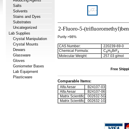
Reducing Agents
Salts
Solvents
Stains and Dyes
Substrates
Uncategorized
2-Fluoro-5-(trifluoromethyl)be
Lab Supplies
Purity >98%
Crystal Manipulation
Crystal Mounts
CAS Number:
220239-69-0
Dewars
Chemical Formula:
C
H
BrF
8
5
4
Glassware
Molecular Weight:
257.03 g/mol
Gloves
Goniometer Bases
Free Shippi
Lab Equipment
Plasticware
Comparable Items:
Alfa Aesar
B24107-03
Alfa Aesar
B24107-06
Matrix Scientific
002632-5G
Matrix Scientific
002632-1G