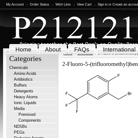
My Account
Order Status
Wish Lists
View Cart
Sign in
or
Create an accou
Home
About
FAQs
International
Home
Chemicals
2-Fluoro-5-(trifluoromethy
Categories
2-Fluoro-5-(trifluoromethyl)be
Chemicals
Amino Acids
Antibiotics
Buffers
Detergents
Heavy Atoms
Ionic Liquids
Media
Premixed
Components
NDSBs
PEGs