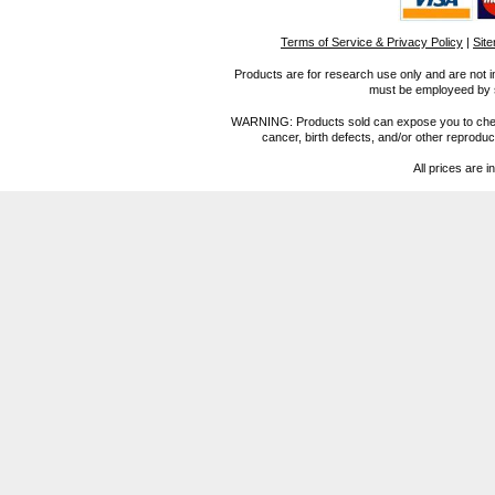
Terms of Service & Privacy Policy
|
Sit
Products are for research use only and are not i
must be employeed by sc
WARNING: Products sold can expose you to chemica
cancer, birth defects, and/or other reprod
All prices are i