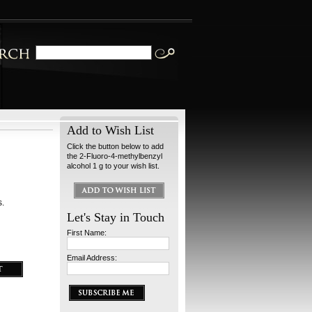
Add to Wish List
Click the button below to add
the 2-Fluoro-4-methylbenzyl
alcohol 1 g to your wish list.
s.
Let's Stay in Touch
First Name:
Email Address: