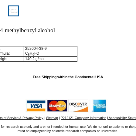
-4-methylbenzyl alcohol
:
252004-38-9
rmula:
C
H
FO
8
9
ight:
140.2 g/mol
Free Shipping within the Continental USA
s of Service & Privacy Policy
|
Sitemap
|
P212121 Company Information
| Accessibility Stat
for research use only and are not intended for human use. We do not sell to patients or the 
must be employeed by scientific research companies or universities.