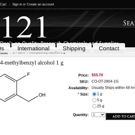
 Cart
Sign in
or
Create an account
Qs
International
Shipping
Contact
icals
2-Fluoro-4-methylbenzyl alcohol 1 g
4-methylbenzyl alcohol 1 g
$55.70
Price:
CO-OT-2804-1G
SKU:
Usually Ships within 48 hr
Availability:
1 g
*
Size:
5 g
25 g
Quantity: