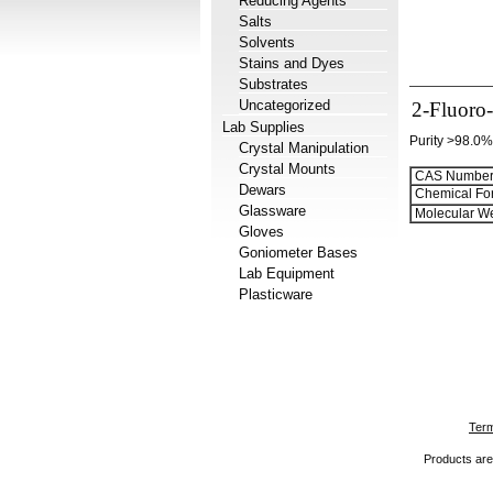
Reducing Agents
Salts
Solvents
Stains and Dyes
Substrates
Uncategorized
2-Fluoro
Lab Supplies
Purity >98.0%
Crystal Manipulation
Crystal Mounts
CAS Number
Dewars
Chemical Fo
Glassware
Molecular We
Gloves
Goniometer Bases
Lab Equipment
Plasticware
Term
Products are 