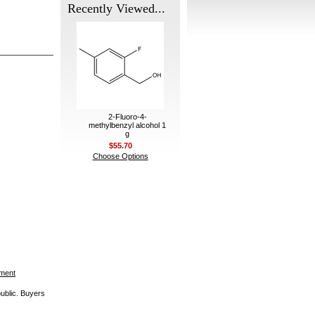
Recently Viewed...
2-Fluoro-4-
methylbenzyl alcohol 1
g
$55.70
Choose Options
ement
public. Buyers