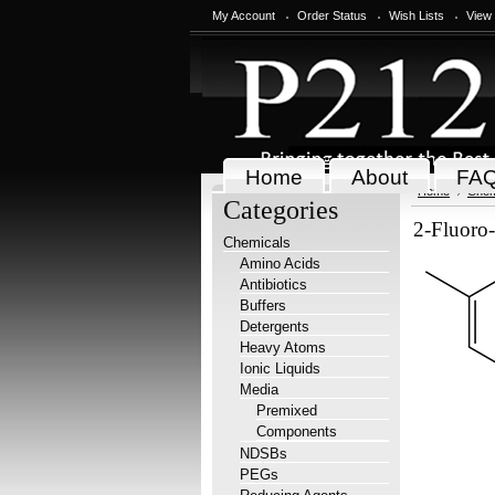
My Account
Order Status
Wish Lists
View
Home
About
FA
Home
Chem
Categories
2-Fluoro-
Chemicals
Amino Acids
Antibiotics
Buffers
Detergents
Heavy Atoms
Ionic Liquids
Media
Premixed
Components
NDSBs
PEGs