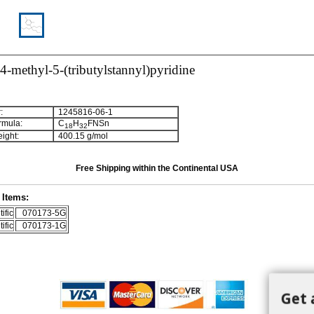
4-methyl-5-(tributylstannyl)pyridine
:
1245816-06-1
rmula:
C
H
FNSn
1
8
3
2
ight:
400.15 g/mol
Free Shipping within the Continental USA
Items:
ific
070173-5G
ific
070173-1G
Get 