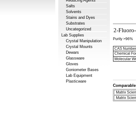
Reducing Agents
Salts
Solvents
Stains and Dyes
Substrates
Uncategorized
2-Fluoro-
Lab Supplies
Purity >96%
Crystal Manipulation
Crystal Mounts
CAS Number
Dewars
Chemical Fo
Glassware
Molecular We
Gloves
Goniometer Bases
Lab Equipment
Plasticware
Comparable 
Matrix Scient
Matrix Scient