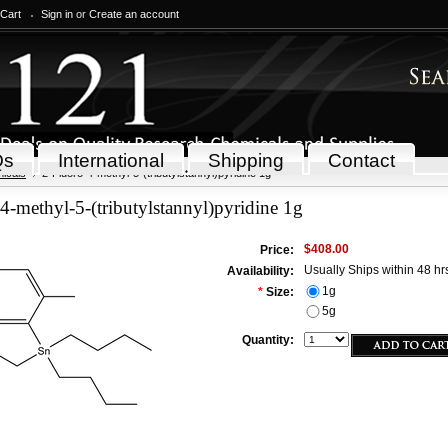
 Cart
Sign in
or
Create an account
Qs
International
Shipping
Contact
icals
2-Fluoro-4-methyl-5-(tributylstannyl)pyridine 1g
4-methyl-5-(tributylstannyl)pyridine 1g
$408.00
Price:
Usually Ships within 48 hr
Availability:
1g
*
Size:
5g
Quantity: