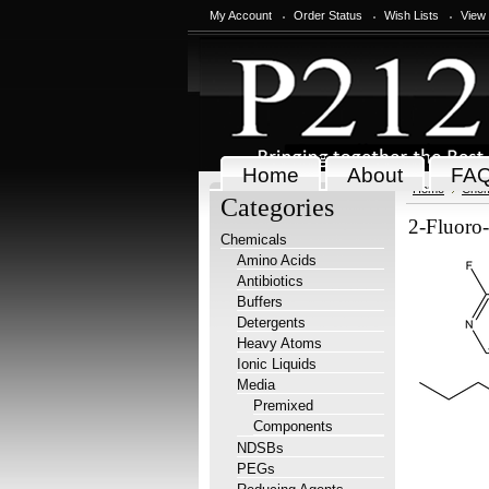
My Account
Order Status
Wish Lists
View
Home
About
FA
Home
Chem
Categories
2-Fluoro-
Chemicals
Amino Acids
Antibiotics
Buffers
Detergents
Heavy Atoms
Ionic Liquids
Media
Premixed
Components
NDSBs
PEGs