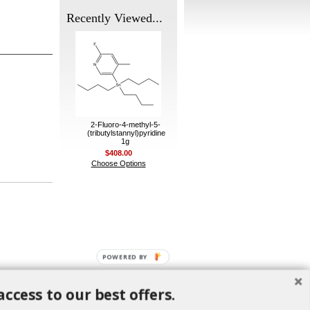
Recently Viewed...
2-Fluoro-4-methyl-5-
(tributylstannyl)pyridine
1g
$408.00
Choose Options
POWERED BY
access to our best offers.