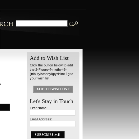
Add to Wish List
Click the button below to add
the 2-Fluoro-4-methyl-5-
(tributylstannyl)pyridine 1g to
your wish list.
s.
Let's Stay in Touch
First Name:
Email Address: