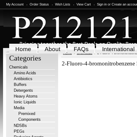
My Account
Order Status
Wish Lists
View Cart
Sign in
or
Create an accou
Home
About
FAQs
International
Home
Chemicals
2-Fluoro-4-bromonitroben
Categories
2-Fluoro-4-bromonitrobenzene
Chemicals
Amino Acids
Antibiotics
Buffers
Detergents
Heavy Atoms
Ionic Liquids
Media
Premixed
Components
NDSBs
PEGs