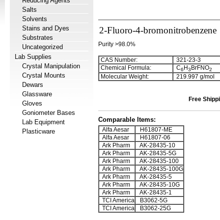
Reducing Agents
Salts
Solvents
Stains and Dyes
2-Fluoro-4-bromonitrobenzene
Substrates
Purity >98.0%
Uncategorized
Lab Supplies
CAS Number:
321-23-3
Crystal Manipulation
Chemical Formula:
C
H
BrFNO
6
3
2
Crystal Mounts
Molecular Weight:
219.997 g/mol
Dewars
Glassware
Free Shippi
Gloves
Goniometer Bases
Comparable Items:
Lab Equipment
Alfa Aesar
H61807-ME
Plasticware
Alfa Aesar
H61807-06
Ark Pharm
AK-28435-10
Ark Pharm
AK-28435-5G
Ark Pharm
AK-28435-100
Ark Pharm
AK-28435-100G
Ark Pharm
AK-28435-5
Ark Pharm
AK-28435-10G
Ark Pharm
AK-28435-1
TCI America
B3062-5G
TCI America
B3062-25G