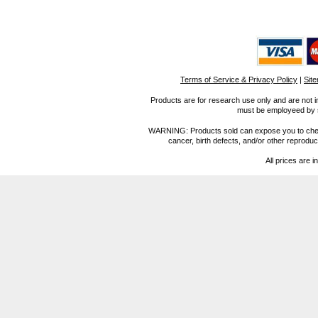
Terms of Service & Privacy Policy
|
Sit
Products are for research use only and are not i
must be employeed by sc
WARNING: Products sold can expose you to chemica
cancer, birth defects, and/or other reprod
All prices are i