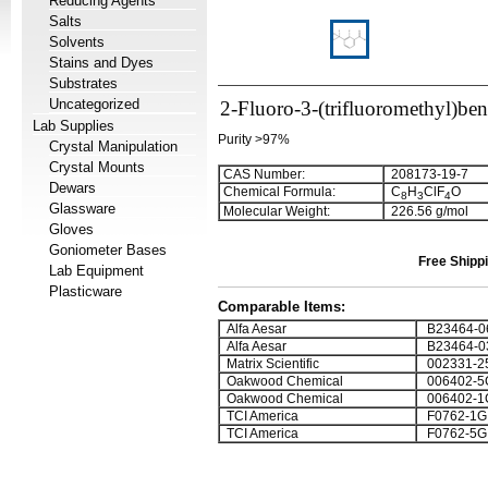
Reducing Agents
Salts
Solvents
Stains and Dyes
Substrates
Uncategorized
2-Fluoro-3-(trifluoromethyl)ben
Lab Supplies
Purity >97%
Crystal Manipulation
Crystal Mounts
CAS Number:
208173-19-7
Dewars
Chemical Formula:
C
H
ClF
O
8
3
4
Glassware
Molecular Weight:
226.56 g/mol
Gloves
Goniometer Bases
Free Shippi
Lab Equipment
Plasticware
Comparable Items:
Alfa Aesar
B23464-0
Alfa Aesar
B23464-0
Matrix Scientific
002331-2
Oakwood Chemical
006402-5
Oakwood Chemical
006402-1
TCI America
F0762-1G
TCI America
F0762-5G