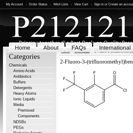
My Account
Order Status
Wish Lists
View Cart
Sign in
or
Create an accou
Home
About
FAQs
International
Home
Chemicals
2-Fluoro-3-(trifluoromethyl
Categories
2-Fluoro-3-(trifluoromethyl)ben
Chemicals
Amino Acids
Antibiotics
Buffers
Detergents
Heavy Atoms
Ionic Liquids
Media
Premixed
Components
NDSBs
PEGs