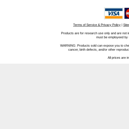
Terms of Service & Privacy Policy
|
Sit
Products are for research use only and are not i
must be employeed by sc
WARNING: Products sold can expose you to chemica
cancer, birth defects, and/or other reprod
All prices are i