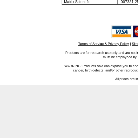
Matrix Scientific
007381-2
Terms of Service & Privacy Policy
|
Sit
Products are for research use only and are not i
must be employeed by sc
WARNING: Products sold can expose you to chemica
cancer, birth defects, and/or other reprod
All prices are i