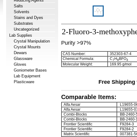
Reducing Agents
Salts
Solvents
Stains and Dyes
Substrates
Uncategorized
2-Fluoro-3-methoxyphe
Lab Supplies
Crystal Manipulation
Purity >97%
Crystal Mounts
Dewars
CAS Number:
352303-67-4
Glassware
Chemical Formula:
C
H
BFO
7
8
3
Gloves
Molecular Weight:
169.95 g/mol
Goniometer Bases
Lab Equipment
Free Shipping 
Plasticware
Comparable Items:
Alfa Aesar
L19655-0
Alfa Aesar
L19655-0
Combi-Blocks
BB-2460-
Combi-Blocks
BB-2460-
Frontier Scientific
F9284-3
Frontier Scientific
F9284-2
Matrix Scientific
007381-5