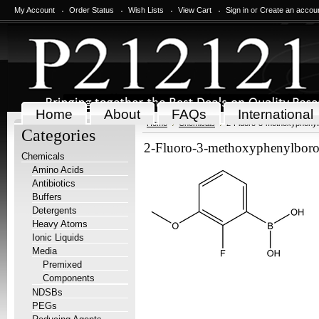
My Account
Order Status
Wish Lists
View Cart
Sign in
or
Create an accou
Home
About
FAQs
International
Home
Chemicals
2-Fluoro-3-methoxyphenyl
Categories
2-Fluoro-3-methoxyphenylboro
Chemicals
Amino Acids
Antibiotics
Buffers
Detergents
Heavy Atoms
Ionic Liquids
Media
Premixed
Components
NDSBs
PEGs