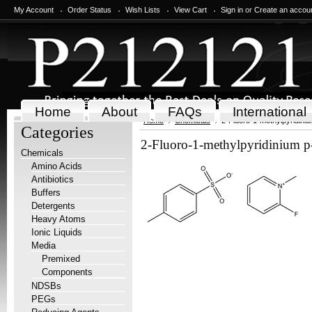
My Account
Order Status
Wish Lists
View Cart
Sign in
or
Create an accou
Home
About
FAQs
International
Home
Chemicals
2-Fluoro-1-methylpyridini
Categories
2-Fluoro-1-methylpyridinium p
Chemicals
Amino Acids
Antibiotics
Buffers
Detergents
Heavy Atoms
Ionic Liquids
Media
Premixed
Components
NDSBs
PEGs