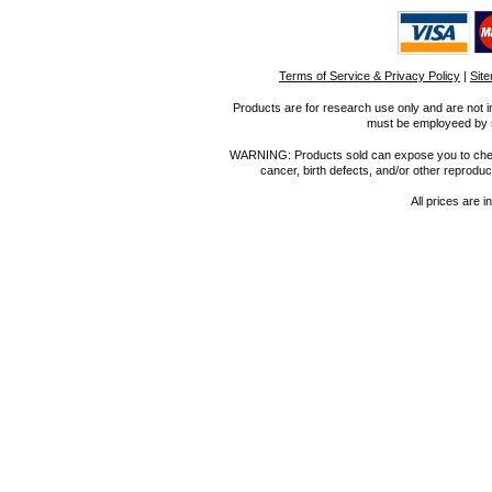
Terms of Service & Privacy Policy
|
Sit
Products are for research use only and are not i
must be employeed by sc
WARNING: Products sold can expose you to chemica
cancer, birth defects, and/or other reprod
All prices are i