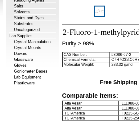
Reducing Agents
Salts
Solvents
Stains and Dyes
Substrates
Uncategorized
2-Fluoro-1-methylpyri
Lab Supplies
Crystal Manipulation
Purity > 98%
Crystal Mounts
Dewars
CAS Number:
58086-67-2
Glassware
Chemical Formula:
C
7
H
7
O
3
S.C
6
H
Molecular Weight:
283.32 g/mol
Gloves
Goniometer Bases
Lab Equipment
Free Shipping 
Plasticware
Comparable Items:
Alfa Aesar
L11088-0
Alfa Aesar
L11088-0
TCI America
F0225-5G
TCI America
F0225-25