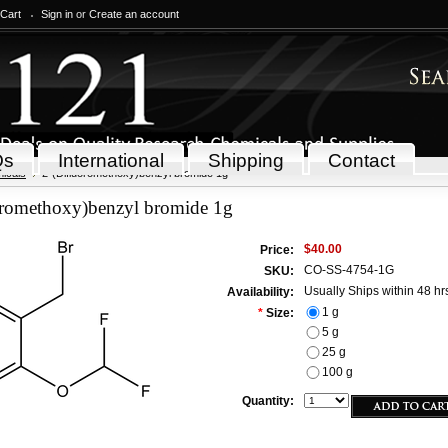
 Cart
Sign in
or
Create an account
Qs
International
Shipping
Contact
icals
2-(Difluoromethoxy)benzyl bromide 1g
oromethoxy)benzyl bromide 1g
$40.00
Price:
CO-SS-4754-1G
SKU:
Usually Ships within 48 hr
Availability:
1 g
*
Size:
5 g
25 g
100 g
Quantity: