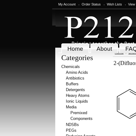
My Account
Order Status
Wish Lists
View
Home
About
FA
Home
Chem
Categories
2-(Diflu
Chemicals
Amino Acids
Antibiotics
Buffers
Detergents
Heavy Atoms
Ionic Liquids
Media
Premixed
Components
NDSBs
PEGs