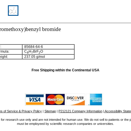
oromethoxy)benzyl bromide
:
85684-64-6
rmula:
C
H
BrF
O
8
7
2
ight:
237.05 g/mol
Free Shipping within the Continental USA
s of Service & Privacy Policy
|
Sitemap
|
P212121 Company Information
| Accessibility Stat
for research use only and are not intended for human use. We do not sell to patients or the 
must be employeed by scientific research companies or universities.