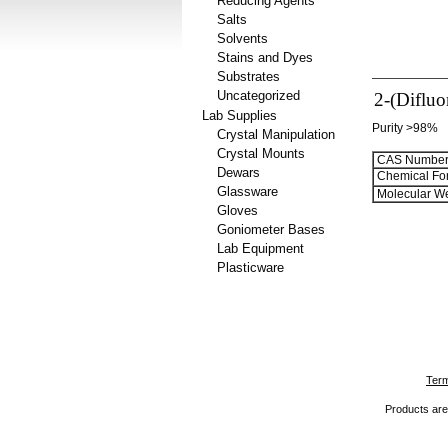
Reducing Agents
Salts
Solvents
Stains and Dyes
Substrates
Uncategorized
2-(Diflu
Lab Supplies
Purity >98%
Crystal Manipulation
Crystal Mounts
CAS Number
Dewars
Chemical Fo
Glassware
Molecular We
Gloves
Goniometer Bases
Lab Equipment
Plasticware
Term
Products are 