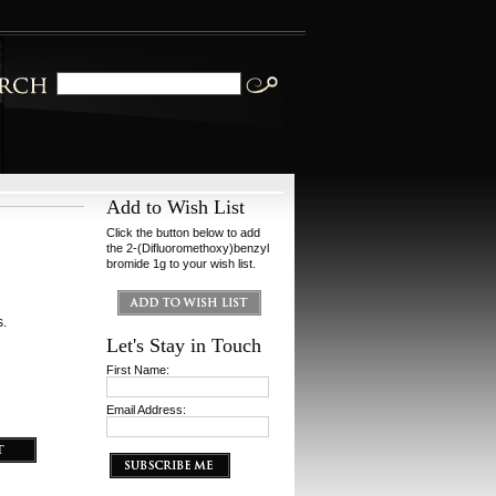
Add to Wish List
Click the button below to add
the 2-(Difluoromethoxy)benzyl
bromide 1g to your wish list.
s.
Let's Stay in Touch
First Name:
Email Address: