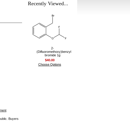
Recently Viewed...
2-
(Difluoromethoxy)benzyl
bromide 1g
$40.00
Choose Options
ement
public. Buyers