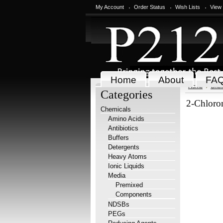
My Account
Order Status
Wish Lists
View
Home
About
FA
Home
Chem
Categories
2-Chloro
Chemicals
Amino Acids
Antibiotics
Buffers
Detergents
Heavy Atoms
Ionic Liquids
Media
Premixed
Components
NDSBs
PEGs