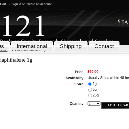
 Cart
Sign in
or
Create an account
Qs
International
Shipping
Contact
icals
2-Chloronaphthalene 1g
naphthalene 1g
$60.00
Price:
Usually Ships within 48 hr
Availability:
1g
*
Size:
5g
25g
Quantity: