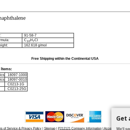
naphthalene
:
91-58-7
rmula:
C
H
Cl
1
0
7
ight:
162.618 g/mol
Free Shipping within the Continental USA
Items:
ics
18097-1000
ics
18097-0010
C0213-1G
C0213-25G
Get 
We'll se
s of Service & Privacy Policy
|
Sitemap
|
P212121 Company Information
| Accessibility Stat