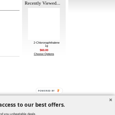
Recently Viewed...
2-Chloronaphthalene
1g
$60.00
Choose Options
POWERED BY
access to our best offers.
nd you unbeatable deals.
ement