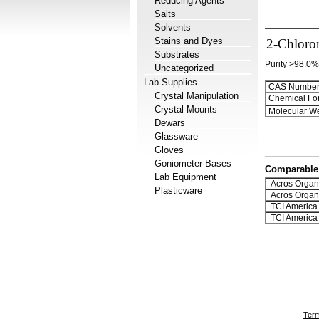
Reducing Agents
Salts
Solvents
Stains and Dyes
2-Chloro
Substrates
Purity >98.0%
Uncategorized
Lab Supplies
CAS Number
Crystal Manipulation
Chemical Fo
Crystal Mounts
Molecular We
Dewars
Glassware
Gloves
Goniometer Bases
Comparable 
Lab Equipment
Acros Organ
Plasticware
Acros Organ
TCI America
TCI America
Term