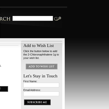
Add to Wish List
Click the button below to add
the 2-Chloronaphthalene 1g to
your wish list.
s.
Let's Stay in Touch
First Name:
Email Address: